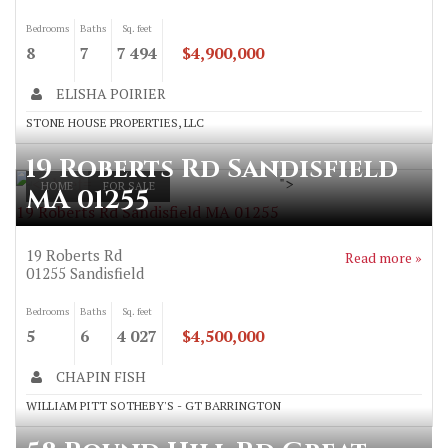
Bedrooms
Baths
Sq. feet
8
7
7 494
$4,900,000
ELISHA POIRIER
STONE HOUSE PROPERTIES, LLC
19 Roberts Rd Sandisfield
">
HOME
FOR SALE
MA 01255
19 Roberts Rd Sandisfield MA 01255
19 Roberts Rd
Read more »
01255
Sandisfield
Bedrooms
Baths
Sq. feet
5
6
4 027
$4,500,000
CHAPIN FISH
WILLIAM PITT SOTHEBY'S - GT BARRINGTON