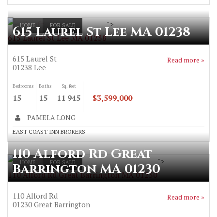
">
HOME
FOR SALE
615 Laurel St Lee MA 01238
615 Laurel St Lee MA 01238
615 Laurel St
Read more »
01238
Lee
Bedrooms
Baths
Sq. feet
15
15
11 945
$3,599,000
PAMELA LONG
EAST COAST INN BROKERS
110 Alford Rd Great
">
HOME
FOR SALE
Barrington MA 01230
110 Alford Rd Great Barrington MA 01230
110 Alford Rd
Read more »
01230
Great Barrington