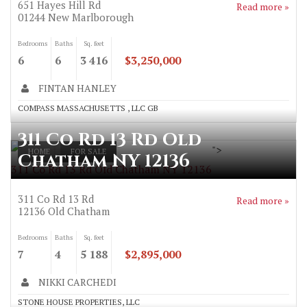
651 Hayes Hill Rd
Read more »
01244
New Marlborough
Bedrooms
Baths
Sq. feet
6
6
3 416
$3,250,000
FINTAN HANLEY
COMPASS MASSACHUSETTS , LLC GB
311 Co Rd 13 Rd Old
">
HOME
FOR SALE
Chatham NY 12136
311 Co Rd 13 Rd Old Chatham NY 12136
311 Co Rd 13 Rd
Read more »
12136
Old Chatham
Bedrooms
Baths
Sq. feet
7
4
5 188
$2,895,000
NIKKI CARCHEDI
STONE HOUSE PROPERTIES, LLC