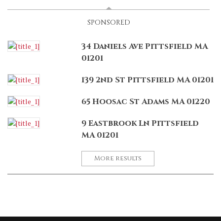
SPONSORED
34 Daniels Ave Pittsfield MA
01201
139 2nd St Pittsfield MA 01201
65 Hoosac St Adams MA 01220
9 Eastbrook Ln Pittsfield
MA 01201
More results