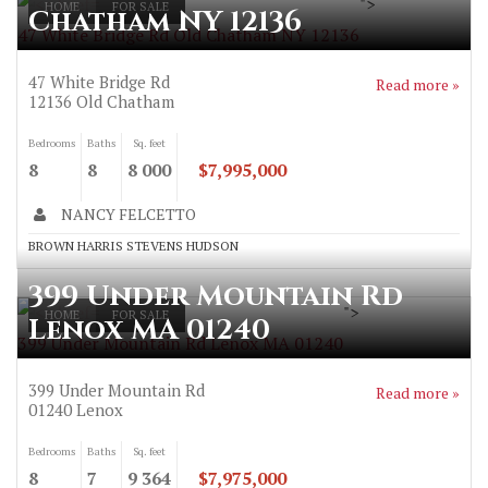
">
HOME
FOR SALE
Chatham NY 12136
47 White Bridge Rd Old Chatham NY 12136
47 White Bridge Rd
Read more »
12136
Old Chatham
Bedrooms
Baths
Sq. feet
8
8
8 000
$7,995,000
NANCY FELCETTO
BROWN HARRIS STEVENS HUDSON
399 Under Mountain Rd
">
HOME
FOR SALE
Lenox MA 01240
399 Under Mountain Rd Lenox MA 01240
399 Under Mountain Rd
Read more »
01240
Lenox
Bedrooms
Baths
Sq. feet
8
7
9 364
$7,975,000