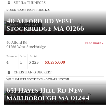
SHEILA THUNFORS
STONE HOUSE PROPERTIES, LLC
40 Alford Rd West
">
HOME
FOR SALE
Stockbridge MA 01266
40 Alford Rd West Stockbridge MA 01266
40 Alford Rd
Read more »
01266
West Stockbridge
Bedrooms
Baths
Sq. feet
4
4
3 225
$3,275,000
CHRISTIAN G DECKERT
WILLIAM PITT SOTHEBY'S - GT BARRINGTON
651 Hayes Hill Rd New
">
HOME
FOR SALE
Marlborough MA 01244
651 Hayes Hill Rd New Marlborough MA 01244