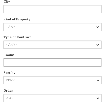
City
Kind of Property
Type of Contract
Rooms
Sort by
Order