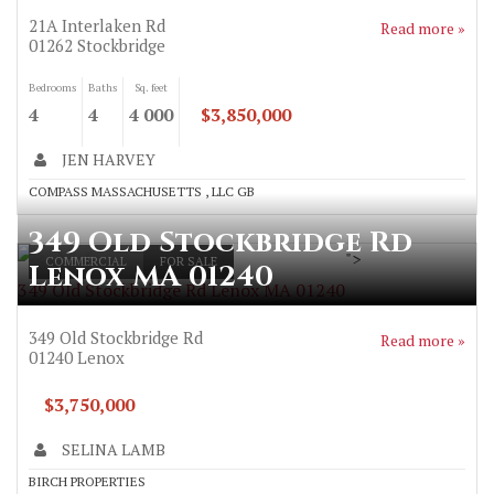
21A Interlaken Rd
Read more »
01262
Stockbridge
Bedrooms
Baths
Sq. feet
4
4
4 000
$3,850,000
JEN HARVEY
COMPASS MASSACHUSETTS , LLC GB
349 Old Stockbridge Rd
">
COMMERCIAL
FOR SALE
Lenox MA 01240
349 Old Stockbridge Rd Lenox MA 01240
349 Old Stockbridge Rd
Read more »
01240
Lenox
$3,750,000
SELINA LAMB
BIRCH PROPERTIES