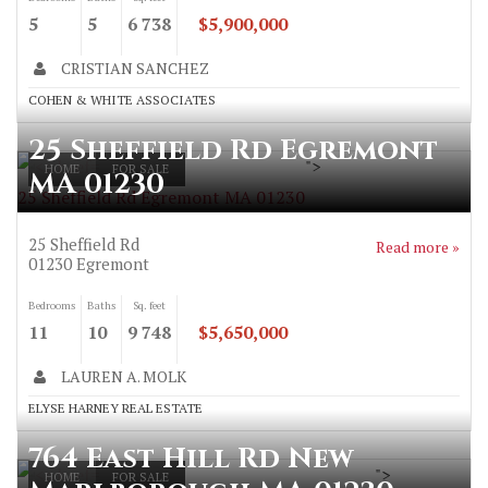
5
5
6 738
$5,900,000
CRISTIAN SANCHEZ
COHEN & WHITE ASSOCIATES
25 Sheffield Rd Egremont
">
HOME
FOR SALE
MA 01230
25 Sheffield Rd Egremont MA 01230
25 Sheffield Rd
Read more »
01230
Egremont
Bedrooms
Baths
Sq. feet
11
10
9 748
$5,650,000
LAUREN A. MOLK
ELYSE HARNEY REAL ESTATE
764 East Hill Rd New
">
HOME
FOR SALE