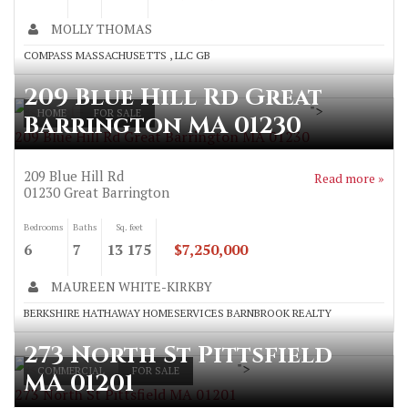
MOLLY THOMAS
COMPASS MASSACHUSETTS , LLC GB
209 Blue Hill Rd Great
">
HOME
FOR SALE
Barrington MA 01230
209 Blue Hill Rd Great Barrington MA 01230
209 Blue Hill Rd
Read more »
01230
Great Barrington
Bedrooms
Baths
Sq. feet
6
7
13 175
$7,250,000
MAUREEN WHITE-KIRKBY
BERKSHIRE HATHAWAY HOMESERVICES BARNBROOK REALTY
273 North St Pittsfield
">
COMMERCIAL
FOR SALE
MA 01201
273 North St Pittsfield MA 01201