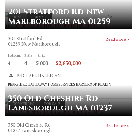
201 Stratford Rd New
">
HOME
FOR SALE
Marlborough MA 01259
201 Stratford Rd New Marlborough MA 01259
201 Stratford Rd
Read more »
01259
New Marlborough
Bedrooms
Baths
Sq. feet
4
4
5 000
$2,850,000
MICHAEL HARRIGAN
BERKSHIRE HATHAWAY HOMESERVICES BARNBROOK REALTY
350 Old Cheshire Rd
">
COMMERCIAL
FOR SALE
Lanesborough MA 01237
350 Old Cheshire Rd Lanesborough MA 01237
350 Old Cheshire Rd
Read more »
01237
Lanesborough