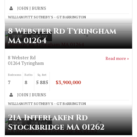
JOHN J BURNS
WILLIAM PITT SOTHEBY'S - GT BARRINGTON
8 Webster Rd Tyringham
">
HOME
FOR SALE
MA 01264
8 Webster Rd Tyringham MA 01264
8 Webster Rd
Read more »
01264
Tyringham
Bedrooms
Baths
Sq. feet
7
8
5 885
$3,900,000
JOHN J BURNS
WILLIAM PITT SOTHEBY'S - GT BARRINGTON
21A Interlaken Rd
">
HOME
FOR SALE
Stockbridge MA 01262
21A Interlaken Rd Stockbridge MA 01262