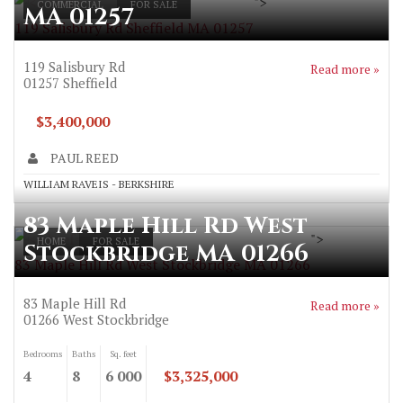
">
COMMERCIAL
FOR SALE
MA 01257
119 Salisbury Rd Sheffield MA 01257
119 Salisbury Rd
Read more »
01257
Sheffield
$3,400,000
PAUL REED
WILLIAM RAVEIS - BERKSHIRE
83 Maple Hill Rd West
">
HOME
FOR SALE
Stockbridge MA 01266
83 Maple Hill Rd West Stockbridge MA 01266
83 Maple Hill Rd
Read more »
01266
West Stockbridge
Bedrooms
Baths
Sq. feet
4
8
6 000
$3,325,000