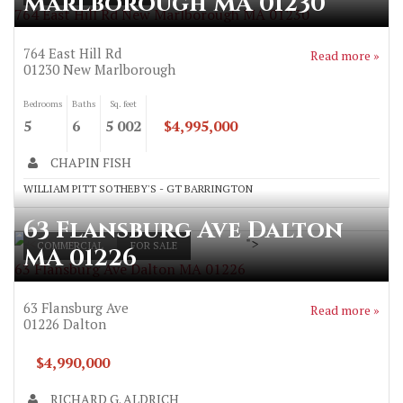
Marlborough MA 01230
764 East Hill Rd New Marlborough MA 01230
764 East Hill Rd
Read more »
01230
New Marlborough
Bedrooms
Baths
Sq. feet
5
6
5 002
$4,995,000
CHAPIN FISH
WILLIAM PITT SOTHEBY'S - GT BARRINGTON
63 Flansburg Ave Dalton
">
COMMERCIAL
FOR SALE
MA 01226
63 Flansburg Ave Dalton MA 01226
63 Flansburg Ave
Read more »
01226
Dalton
$4,990,000
RICHARD G. ALDRICH