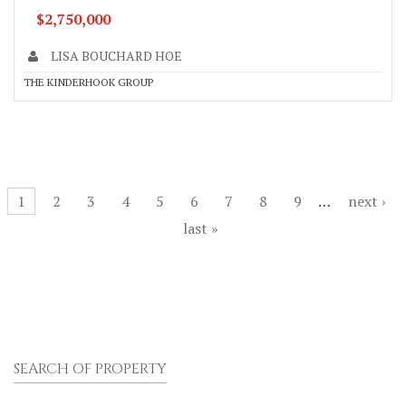
$2,750,000
LISA BOUCHARD HOE
THE KINDERHOOK GROUP
Pages
1
2
3
4
5
6
7
8
9
…
next ›
last »
SEARCH OF PROPERTY