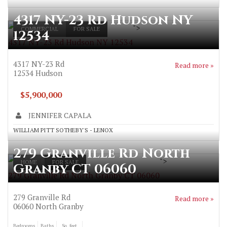
4317 NY-23 Rd Hudson NY
">
COMMERCIAL
FOR SALE
12534
4317 NY-23 Rd Hudson NY 12534
4317 NY-23 Rd
Read more »
12534
Hudson
$5,900,000
JENNIFER CAPALA
WILLIAM PITT SOTHEBY'S - LENOX
279 Granville Rd North
">
HOME
FOR SALE
Granby CT 06060
279 Granville Rd North Granby CT 06060
279 Granville Rd
Read more »
06060
North Granby
Bedrooms
Baths
Sq. feet