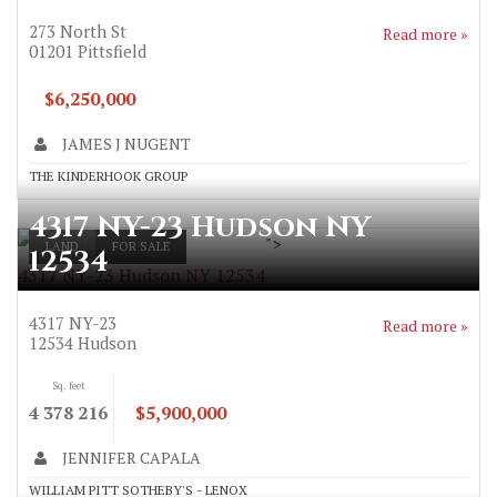
273 North St
Read more »
01201
Pittsfield
$6,250,000
JAMES J NUGENT
THE KINDERHOOK GROUP
4317 NY-23 Hudson NY
">
LAND
FOR SALE
12534
4317 NY-23 Hudson NY 12534
4317 NY-23
Read more »
12534
Hudson
Sq. feet
4 378 216
$5,900,000
JENNIFER CAPALA
WILLIAM PITT SOTHEBY'S - LENOX