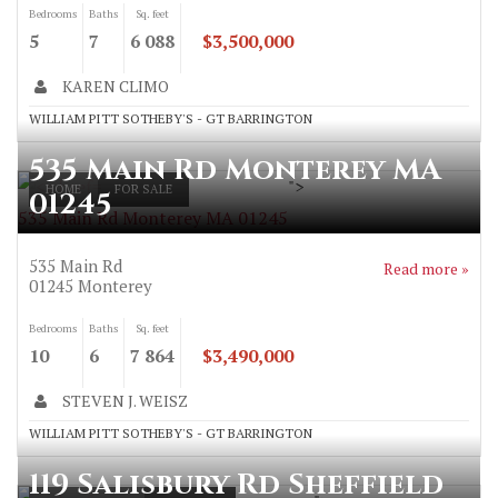
Bedrooms
Baths
Sq. feet
5
7
6 088
$3,500,000
KAREN CLIMO
WILLIAM PITT SOTHEBY'S - GT BARRINGTON
535 Main Rd Monterey MA
">
HOME
FOR SALE
01245
535 Main Rd Monterey MA 01245
535 Main Rd
Read more »
01245
Monterey
Bedrooms
Baths
Sq. feet
10
6
7 864
$3,490,000
STEVEN J. WEISZ
WILLIAM PITT SOTHEBY'S - GT BARRINGTON
119 Salisbury Rd Sheffield