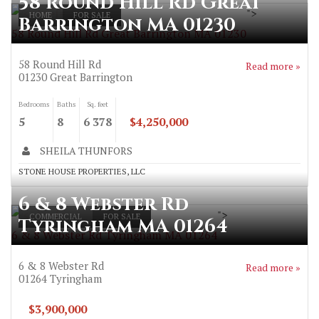
58 Round Hill Rd Great
">
HOME
FOR SALE
Barrington MA 01230
58 Round Hill Rd Great Barrington MA 01230
58 Round Hill Rd
Read more »
01230
Great Barrington
Bedrooms
Baths
Sq. feet
5
8
6 378
$4,250,000
SHEILA THUNFORS
STONE HOUSE PROPERTIES, LLC
6 & 8 Webster Rd
">
COMMERCIAL
FOR SALE
Tyringham MA 01264
6 & 8 Webster Rd Tyringham MA 01264
6 & 8 Webster Rd
Read more »
01264
Tyringham
$3,900,000