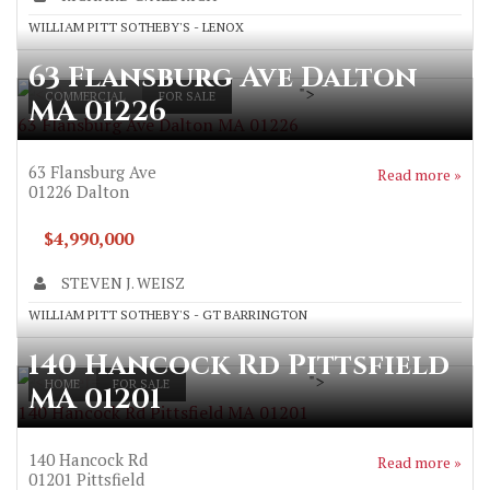
WILLIAM PITT SOTHEBY'S - LENOX
63 Flansburg Ave Dalton
">
COMMERCIAL
FOR SALE
MA 01226
63 Flansburg Ave Dalton MA 01226
63 Flansburg Ave
Read more »
01226
Dalton
$4,990,000
STEVEN J. WEISZ
WILLIAM PITT SOTHEBY'S - GT BARRINGTON
140 Hancock Rd Pittsfield
">
HOME
FOR SALE
MA 01201
140 Hancock Rd Pittsfield MA 01201
140 Hancock Rd
Read more »
01201
Pittsfield