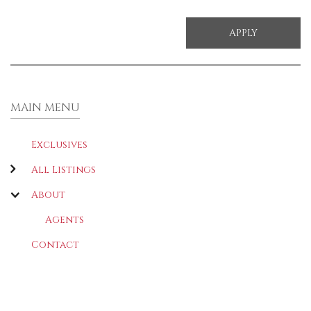
MAIN MENU
Exclusives
All Listings
About
Agents
Contact
LATEST
(ACTIVE TAB)