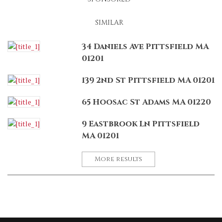
SIMILAR
34 Daniels Ave Pittsfield MA
01201
139 2nd St Pittsfield MA 01201
65 Hoosac St Adams MA 01220
9 Eastbrook Ln Pittsfield
MA 01201
More results