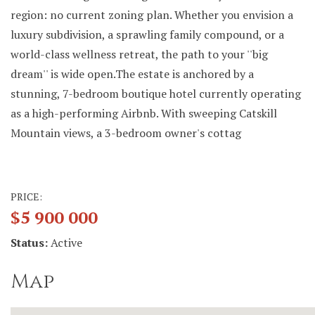
region: no current zoning plan. Whether you envision a
luxury subdivision, a sprawling family compound, or a
world-class wellness retreat, the path to your ''big
dream'' is wide open.The estate is anchored by a
stunning, 7-bedroom boutique hotel currently operating
as a high-performing Airbnb. With sweeping Catskill
Mountain views, a 3-bedroom owner's cottag
PRICE:
$5 900 000
Status:
Active
Map