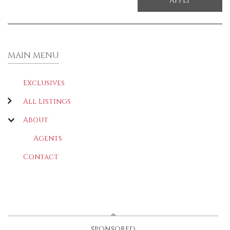
MAIN MENU
Exclusives
All Listings
About
Agents
Contact
LATEST
(ACTIVE TAB)
SPONSORED