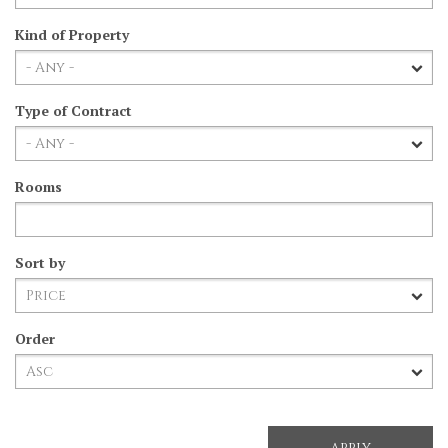
Kind of Property
Type of Contract
Rooms
Sort by
Order