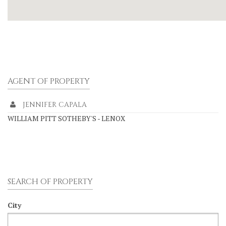
AGENT OF PROPERTY
JENNIFER CAPALA
WILLIAM PITT SOTHEBY'S - LENOX
SEARCH OF PROPERTY
City