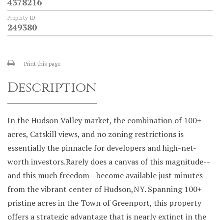
4378216
Property ID:
249380
Print this page
Description
In the Hudson Valley market, the combination of 100+
acres, Catskill views, and no zoning restrictions is
essentially the pinnacle for developers and high-net-
worth investors.Rarely does a canvas of this magnitude--
and this much freedom--become available just minutes
from the vibrant center of Hudson,NY. Spanning 100+
pristine acres in the Town of Greenport, this property
offers a strategic advantage that is nearly extinct in the