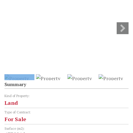
Summary
Kind of Property:
Land
Type of Contract:
For Sale
Surface (m2):