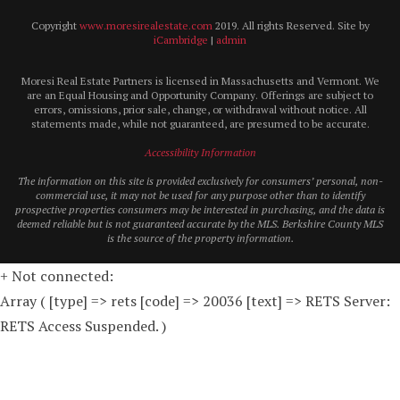
Copyright
www.moresirealestate.com
2019. All rights Reserved. Site by
iCambridge
|
admin
Moresi Real Estate Partners is licensed in Massachusetts and Vermont. We
are an Equal Housing and Opportunity Company. Offerings are subject to
errors, omissions, prior sale, change, or withdrawal without notice. All
statements made, while not guaranteed, are presumed to be accurate.
Accessibility Information
The information on this site is provided exclusively for consumers’ personal, non-
commercial use, it may not be used for any purpose other than to identify
prospective properties consumers may be interested in purchasing, and the data is
deemed reliable but is not guaranteed accurate by the MLS. Berkshire County MLS
is the source of the property information.
+ Not connected:
Array ( [type] => rets [code] => 20036 [text] => RETS Server:
RETS Access Suspended. )