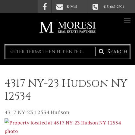
Skip to main content
E-Mail
413-662-2904
Search
form
4317 NY-23 Hudson NY
12534
4317 NY-23
12534
Hudson