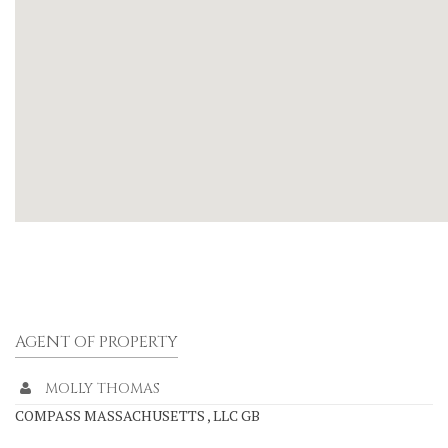
AGENT OF PROPERTY
MOLLY THOMAS
COMPASS MASSACHUSETTS , LLC GB