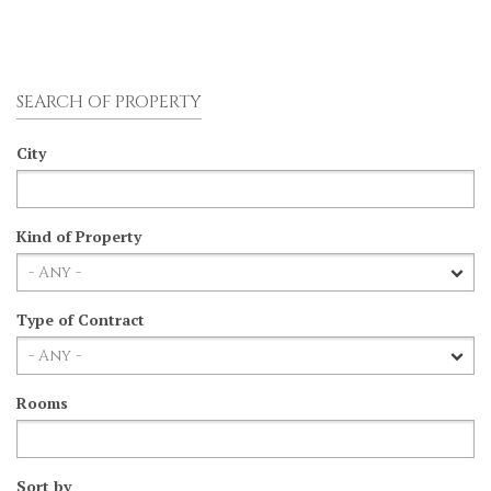
SEARCH OF PROPERTY
City
Kind of Property
Type of Contract
Rooms
Sort by