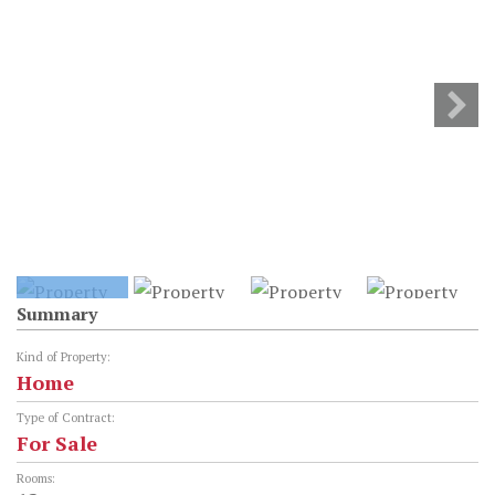
Summary
Kind of Property:
Home
Type of Contract:
For Sale
Rooms: