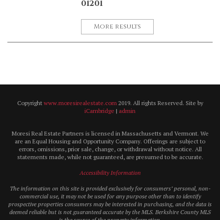
01201
More results
Copyright
www.moresirealestate.com
2019. All rights Reserved. Site by
iCambridge
|
admin
Moresi Real Estate Partners is licensed in Massachusetts and Vermont. We
are an Equal Housing and Opportunity Company. Offerings are subject to
errors, omissions, prior sale, change, or withdrawal without notice. All
statements made, while not guaranteed, are presumed to be accurate.
Accessibility Information
The information on this site is provided exclusively for consumers’ personal, non-
commercial use, it may not be used for any purpose other than to identify
prospective properties consumers may be interested in purchasing, and the data is
deemed reliable but is not guaranteed accurate by the MLS. Berkshire County MLS
is the source of the property information.