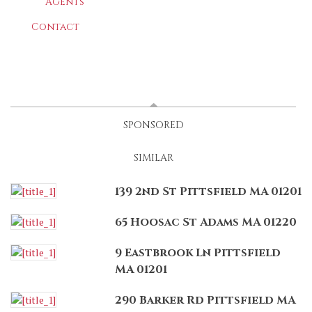
Agents
Contact
LATEST
(ACTIVE TAB)
SPONSORED
SIMILAR
139 2nd St Pittsfield MA 01201
65 Hoosac St Adams MA 01220
9 Eastbrook Ln Pittsfield
MA 01201
290 Barker Rd Pittsfield MA