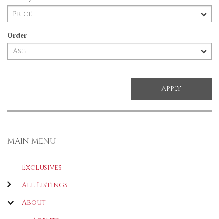
Order
MAIN MENU
Exclusives
All Listings
About