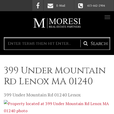
Skip to main content
E-Mail
413-662-2904
Search
form
399 Under Mountain
Rd Lenox MA 01240
399 Under Mountain Rd
01240
Lenox