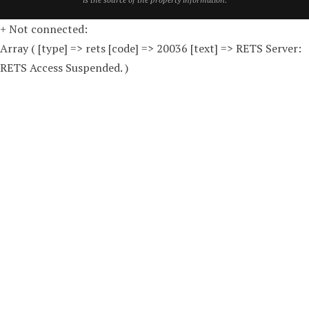
+ Not connected:
Array ( [type] => rets [code] => 20036 [text] => RETS Server:
RETS Access Suspended. )