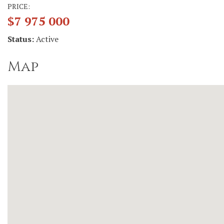
PRICE:
$7 975 000
Status:
Active
Map