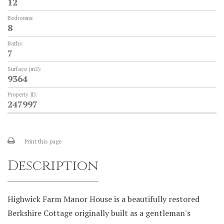
12
Bedrooms:
8
Baths:
7
Surface (m2):
9364
Property ID:
247997
Print this page
Description
Highwick Farm Manor House is a beautifully restored
Berkshire Cottage originally built as a gentleman's