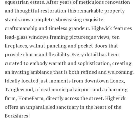
equestrian estate. After years of meticulous renovation
and thoughtful restoration this remarkable property
stands now complete, showcasing exquisite
craftsmanship and timeless grandeur. Highwick features
lead-glass windows framing picturesque views, ten
fireplaces, walnut paneling and pocket doors that
provide charm and flexibility. Every detail has been
curated to embody warmth and sophistication, creating
an inviting ambiance that is both refined and welcoming.
Ideally located just moments from downtown Lenox,
Tanglewood, a local municipal airport and a charming
farm, HomeFarm, directly across the street. Highwick
offers an unparalleled sanctuary in the heart of the
Berkshires!