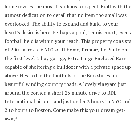
home invites the most fastidious prospect. Built with the
utmost dedication to detail that no item too small was
overlooked. The ability to expand and build to your
heart's desire is here. Perhaps a pool, tennis court, even a
football field is within your reach. This property consists
of 200+ acres, a 6,700 sq. ft home, Primary En-Suite on
the first level, 2 bay garage, Extra Large Enclosed Barn
capable of sheltering a bulldozer with a private space up
above. Nestled in the foothills of the Berkshires on
beautiful winding country roads. A lovely vineyard just
around the corner, a short 25 minute drive to BDL
International airport and just under 3 hours to NYC and
2 to hours to Boston. Come make this your dream get-
away!