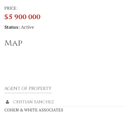
PRICE:
$5 900 000
Status:
Active
Map
AGENT OF PROPERTY
CRISTIAN SANCHEZ
COHEN & WHITE ASSOCIATES