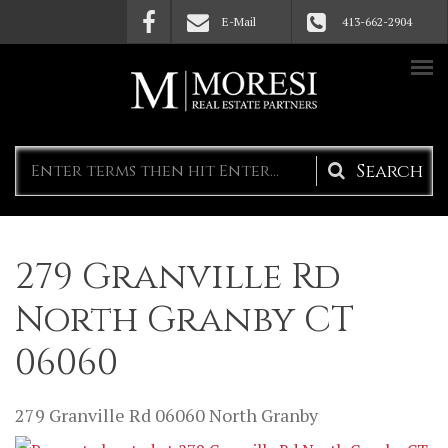
Skip to main content
E-Mail
413-662-2904
Search
form
279 Granville Rd
North Granby CT
06060
279 Granville Rd
06060
North Granby