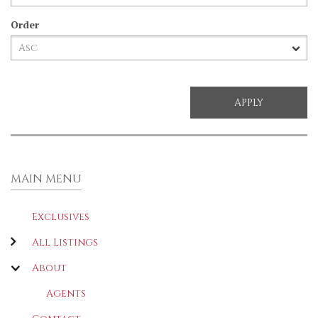
Order
MAIN MENU
Exclusives
All Listings
About
Agents