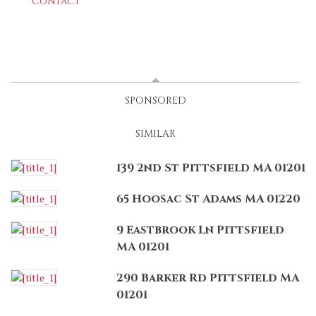
Contact
LATEST
(ACTIVE TAB)
SPONSORED
SIMILAR
139 2nd St Pittsfield MA 01201
65 Hoosac St Adams MA 01220
9 Eastbrook Ln Pittsfield
MA 01201
290 Barker Rd Pittsfield MA
01201