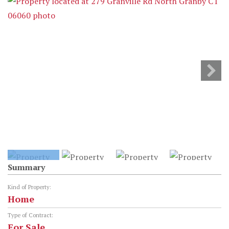
Summary
Kind of Property:
Home
Type of Contract:
For Sale