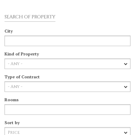
SEARCH OF PROPERTY
City
Kind of Property
Type of Contract
Rooms
Sort by