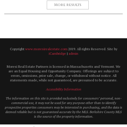
More results
Copyright
www.moresirealestate.com
2019. All rights Reserved. Site by
iCambridge
|
admin
Moresi Real Estate Partners is licensed in Massachusetts and Vermont. We
are an Equal Housing and Opportunity Company. Offerings are subject to
errors, omissions, prior sale, change, or withdrawal without notice. All
statements made, while not guaranteed, are presumed to be accurate.
Accessibility Information
The information on this site is provided exclusively for consumers’ personal, non-
commercial use, it may not be used for any purpose other than to identify
prospective properties consumers may be interested in purchasing, and the data is
deemed reliable but is not guaranteed accurate by the MLS. Berkshire County MLS
is the source of the property information.