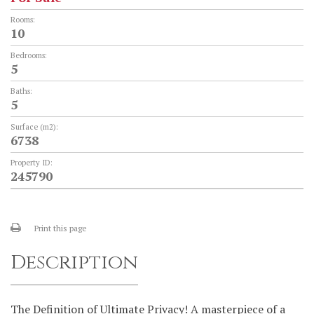
Rooms:
10
Bedrooms:
5
Baths:
5
Surface (m2):
6738
Property ID:
245790
Print this page
Description
The Definition of Ultimate Privacy! A masterpiece of a