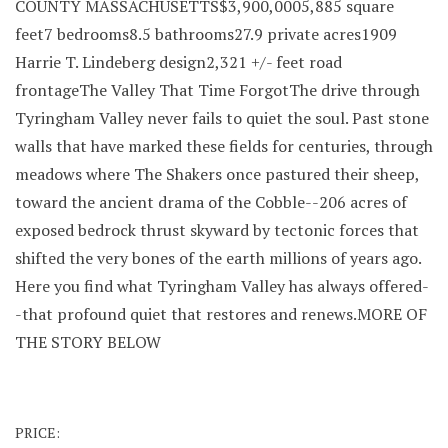
COUNTY MASSACHUSETTS$3,900,0005,885 square
feet7 bedrooms8.5 bathrooms27.9 private acres1909
Harrie T. Lindeberg design2,321 +/- feet road
frontageThe Valley That Time ForgotThe drive through
Tyringham Valley never fails to quiet the soul. Past stone
walls that have marked these fields for centuries, through
meadows where The Shakers once pastured their sheep,
toward the ancient drama of the Cobble--206 acres of
exposed bedrock thrust skyward by tectonic forces that
shifted the very bones of the earth millions of years ago.
Here you find what Tyringham Valley has always offered-
-that profound quiet that restores and renews.MORE OF
THE STORY BELOW
PRICE: