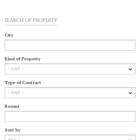
SEARCH OF PROPERTY
City
Kind of Property
Type of Contract
Rooms
Sort by