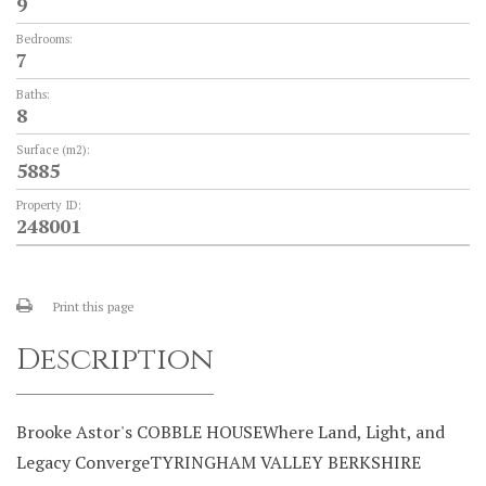
9
Bedrooms:
7
Baths:
8
Surface (m2):
5885
Property ID:
248001
Print this page
Description
Brooke Astor's COBBLE HOUSEWhere Land, Light, and
Legacy ConvergeTYRINGHAM VALLEY BERKSHIRE