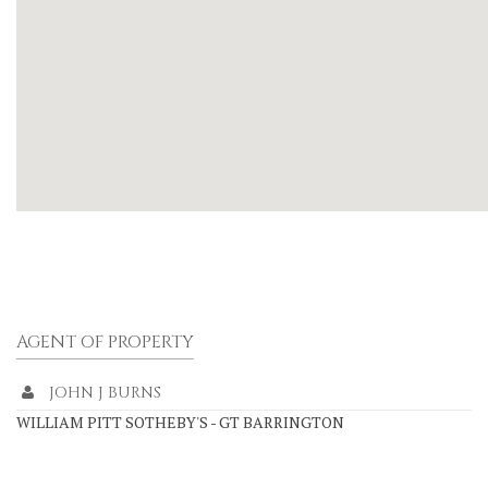
AGENT OF PROPERTY
JOHN J BURNS
WILLIAM PITT SOTHEBY'S - GT BARRINGTON