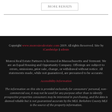
More results
Copyright
www.moresirealestate.com
2019. All rights Reserved. Site by
iCambridge
|
admin
Moresi Real Estate Partners is licensed in Massachusetts and Vermont. We
are an Equal Housing and Opportunity Company. Offerings are subject to
errors, omissions, prior sale, change, or withdrawal without notice. All
statements made, while not guaranteed, are presumed to be accurate.
Accessibility Information
The information on this site is provided exclusively for consumers’ personal, non-
commercial use, it may not be used for any purpose other than to identify
prospective properties consumers may be interested in purchasing, and the data is
deemed reliable but is not guaranteed accurate by the MLS. Berkshire County MLS
is the source of the property information.