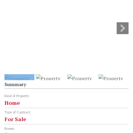
Summary
Kind of Property:
Home
Type of Contract:
For Sale
Rooms: