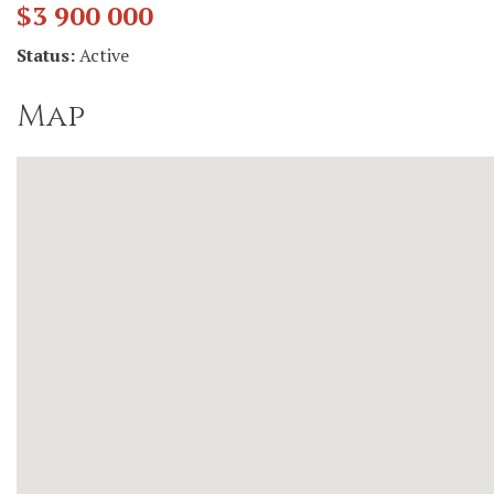
$3 900 000
Status:
Active
Map