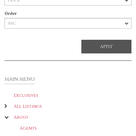
Order
MAIN MENU
Exclusives
All Listings
About
Agents