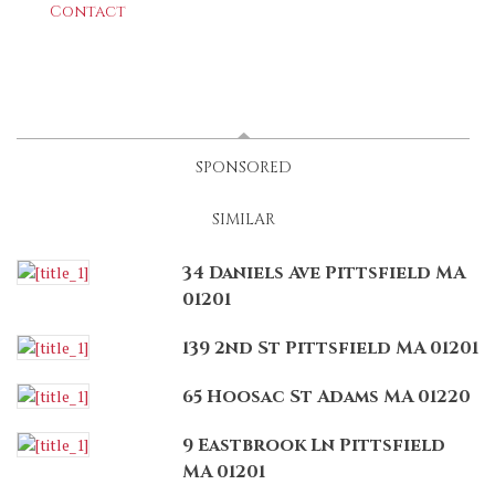
Contact
LATEST
(ACTIVE TAB)
SPONSORED
SIMILAR
34 Daniels Ave Pittsfield MA
01201
139 2nd St Pittsfield MA 01201
65 Hoosac St Adams MA 01220
9 Eastbrook Ln Pittsfield
MA 01201