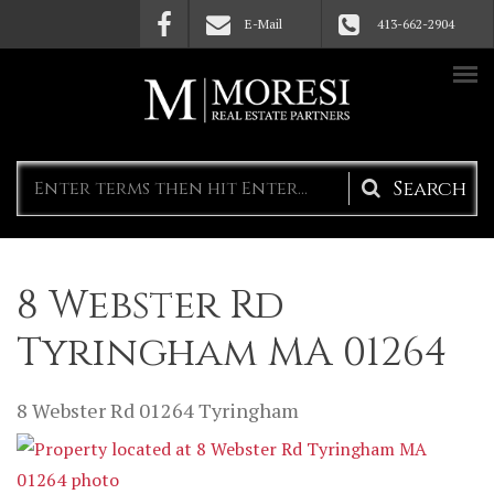
Skip to main content
E-Mail
413-662-2904
Search
form
8 Webster Rd
Tyringham MA 01264
8 Webster Rd
01264
Tyringham