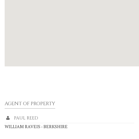
AGENT OF PROPERTY
PAUL REED
WILLIAM RAVEIS - BERKSHIRE