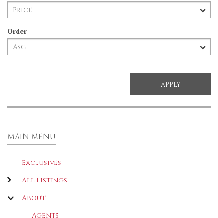
Order
MAIN MENU
Exclusives
All Listings
About
Agents