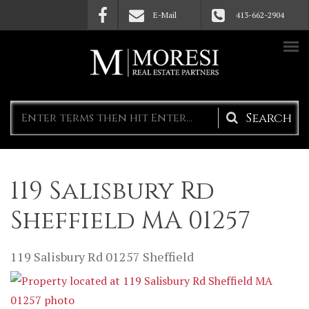
Skip to main content
E-Mail
413-662-2904
Search
form
119 Salisbury Rd
Sheffield MA 01257
119 Salisbury Rd
01257
Sheffield