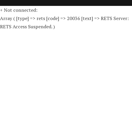
+ Not connected:
Array ( [type] => rets [code] => 20036 [text] => RETS Server:
RETS Access Suspended. )