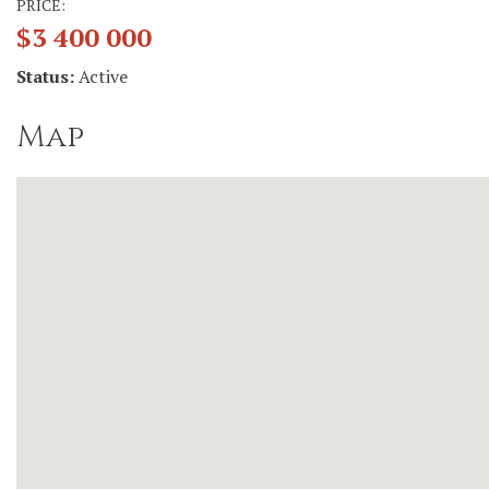
PRICE:
$3 400 000
Status:
Active
Map