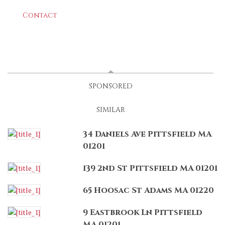
Contact
LATEST
(ACTIVE TAB)
SPONSORED
SIMILAR
34 Daniels Ave Pittsfield MA
01201
139 2nd St Pittsfield MA 01201
65 Hoosac St Adams MA 01220
9 Eastbrook Ln Pittsfield
MA 01201