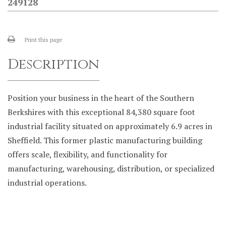
249128
Print this page
Description
Position your business in the heart of the Southern
Berkshires with this exceptional 84,380 square foot
industrial facility situated on approximately 6.9 acres in
Sheffield. This former plastic manufacturing building
offers scale, flexibility, and functionality for
manufacturing, warehousing, distribution, or specialized
industrial operations.