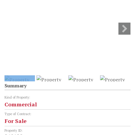
Summary
Kind of Property:
Commercial
Type of Contract:
For Sale
Property ID: