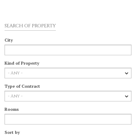
SEARCH OF PROPERTY
City
Kind of Property
Type of Contract
Rooms
Sort by