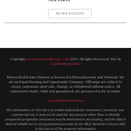
More results
Copyright
www.moresirealestate.com
2019. All rights Reserved. Site by
iCambridge
|
admin
Moresi Real Estate Partners is licensed in Massachusetts and Vermont. We
are an Equal Housing and Opportunity Company. Offerings are subject to
errors, omissions, prior sale, change, or withdrawal without notice. All
statements made, while not guaranteed, are presumed to be accurate.
Accessibility Information
The information on this site is provided exclusively for consumers’ personal, non-
commercial use, it may not be used for any purpose other than to identify
prospective properties consumers may be interested in purchasing, and the data is
deemed reliable but is not guaranteed accurate by the MLS. Berkshire County MLS
is the source of the property information.