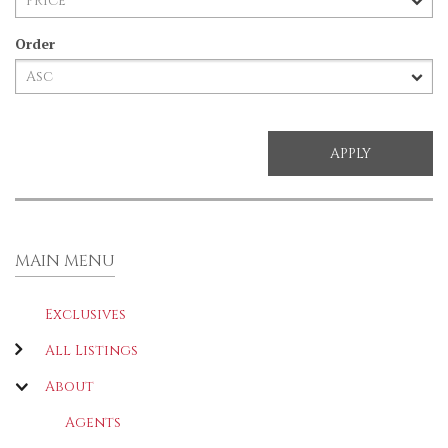
Order
MAIN MENU
Exclusives
All Listings
About
Agents