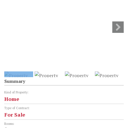
Summary
Kind of Property:
Home
Type of Contract:
For Sale
Rooms: