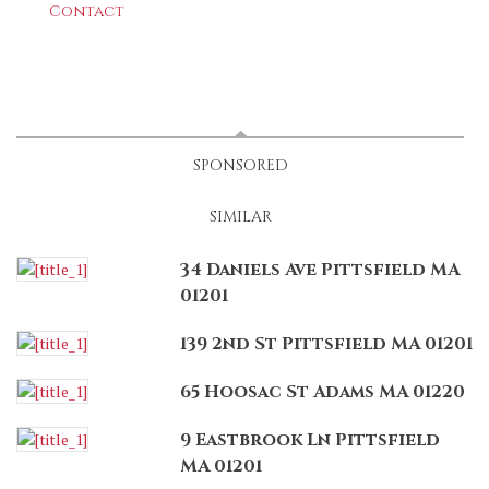
Contact
LATEST
(ACTIVE TAB)
SPONSORED
SIMILAR
34 Daniels Ave Pittsfield MA
01201
139 2nd St Pittsfield MA 01201
65 Hoosac St Adams MA 01220
9 Eastbrook Ln Pittsfield
MA 01201