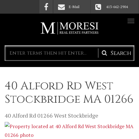
Skip to main content
E-Mail
413-662-2904
Search
form
40 Alford Rd West
Stockbridge MA 01266
40 Alford Rd
01266
West Stockbridge