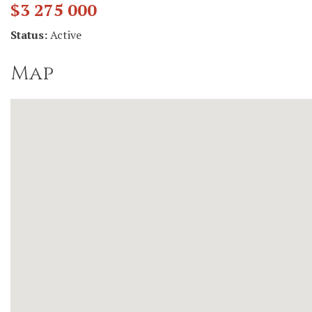
$3 275 000
Status:
Active
Map