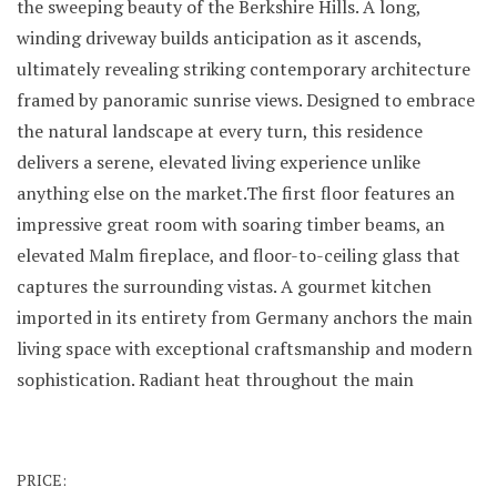
the sweeping beauty of the Berkshire Hills. A long,
winding driveway builds anticipation as it ascends,
ultimately revealing striking contemporary architecture
framed by panoramic sunrise views. Designed to embrace
the natural landscape at every turn, this residence
delivers a serene, elevated living experience unlike
anything else on the market.The first floor features an
impressive great room with soaring timber beams, an
elevated Malm fireplace, and floor-to-ceiling glass that
captures the surrounding vistas. A gourmet kitchen
imported in its entirety from Germany anchors the main
living space with exceptional craftsmanship and modern
sophistication. Radiant heat throughout the main
PRICE: