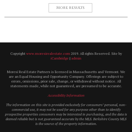
More results
Copyright
www.moresirealestate.com
2019. All rights Reserved. Site by
iCambridge
|
admin
Moresi Real Estate Partners is licensed in Massachusetts and Vermont. We
are an Equal Housing and Opportunity Company. Offerings are subject to
errors, omissions, prior sale, change, or withdrawal without notice. All
statements made, while not guaranteed, are presumed to be accurate.
Accessibility Information
The information on this site is provided exclusively for consumers’ personal, non-
commercial use, it may not be used for any purpose other than to identify
prospective properties consumers may be interested in purchasing, and the data is
deemed reliable but is not guaranteed accurate by the MLS. Berkshire County MLS
is the source of the property information.