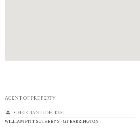
AGENT OF PROPERTY
CHRISTIAN G DECKERT
WILLIAM PITT SOTHEBY'S - GT BARRINGTON