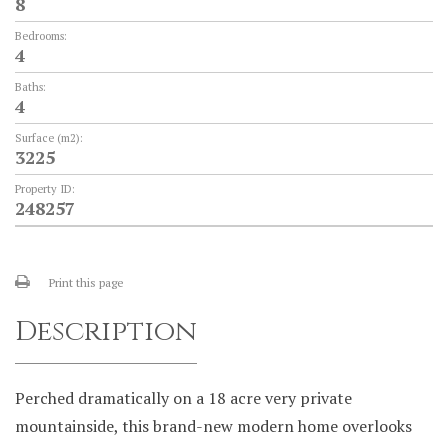
8
Bedrooms:
4
Baths:
4
Surface (m2):
3225
Property ID:
248257
Print this page
Description
Perched dramatically on a 18 acre very private
mountainside, this brand-new modern home overlooks