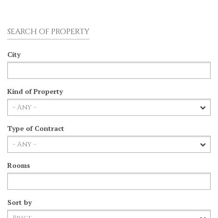
SEARCH OF PROPERTY
City
Kind of Property
Type of Contract
Rooms
Sort by