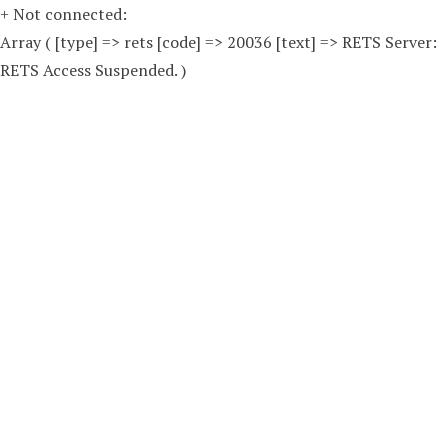
+ Not connected:
Array ( [type] => rets [code] => 20036 [text] => RETS Server:
RETS Access Suspended. )