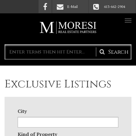
Skip to main content
E-Mail
413-662-2904
Search
form
Exclusive Listings
City
Kind of Property