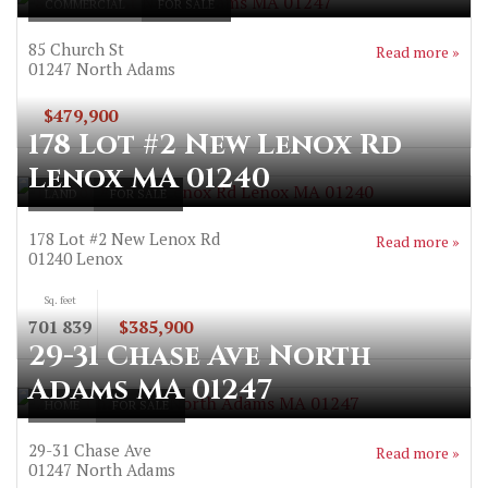
COMMERCIAL
FOR SALE
85 Church St
Read more »
01247
North Adams
$479,900
178 Lot #2 New Lenox Rd
Lenox MA 01240
LAND
FOR SALE
178 Lot #2 New Lenox Rd
Read more »
01240
Lenox
Sq. feet
701 839
$385,900
29-31 Chase Ave North
Adams MA 01247
HOME
FOR SALE
29-31 Chase Ave
Read more »
01247
North Adams