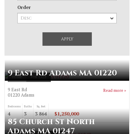
Order
9 East Rd Adams MA 01220
HOME
FOR SALE
9 East Rd
Read more »
01220
Adams
Bedrooms
Baths
Sq. feet
4
3
3 864
$1,250,000
85 Church St North
Adams MA 01247