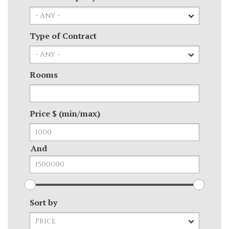
Type of Contract
Rooms
Price $ (min/max)
And
Sort by