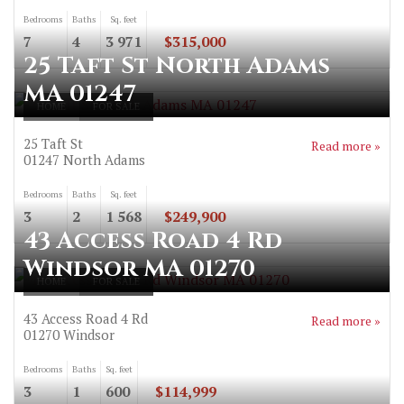
Bedrooms
Baths
Sq. feet
7
4
3 971
$315,000
25 Taft St North Adams
MA 01247
HOME
FOR SALE
25 Taft St
Read more »
01247
North Adams
Bedrooms
Baths
Sq. feet
3
2
1 568
$249,900
43 Access Road 4 Rd
Windsor MA 01270
HOME
FOR SALE
43 Access Road 4 Rd
Read more »
01270
Windsor
Bedrooms
Baths
Sq. feet
3
1
600
$114,999