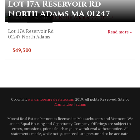
Lot 17A Reservoir Rd
North Adams MA 01247
LAND
FOR SALE
Lot 17A Reservoir Rd
Read more »
01247
North Adams
$49,500
Copyright
www.moresirealestate.com
2019. All rights Reserved. Site by
iCambridge
|
admin
Moresi Real Estate Partners is licensed in Massachusetts and Vermont. We
are an Equal Housing and Opportunity Company. Offerings are subject to
errors, omissions, prior sale, change, or withdrawal without notice. All
statements made, while not guaranteed, are presumed to be accurate.