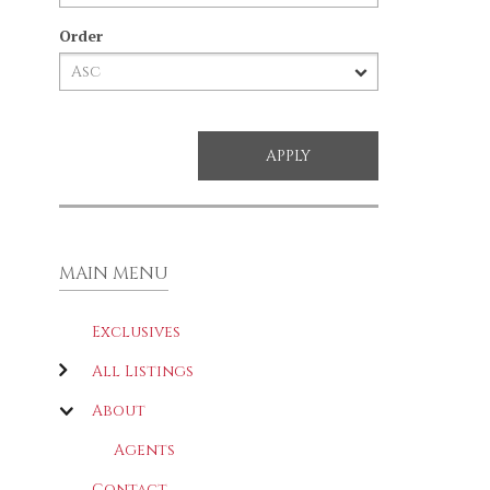
Order
MAIN MENU
Exclusives
All Listings
About
Agents
Contact