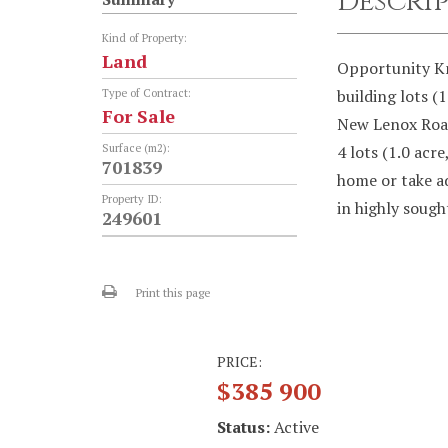
Descri
Kind of Property:
Land
Opportunity Kn
building lots (
Type of Contract:
For Sale
New Lenox Road
Surface (m2):
4 lots (1.0 acre
701839
home or take a
Property ID:
in highly sough
249601
Print this page
PRICE:
$385 900
Status:
Active