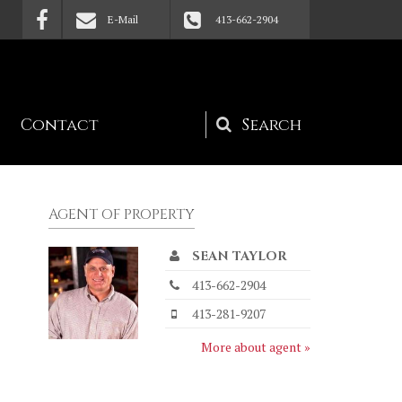
E-Mail
413-662-2904
Contact
Search
form
AGENT OF PROPERTY
SEAN TAYLOR
413-662-2904
413-281-9207
More about agent »