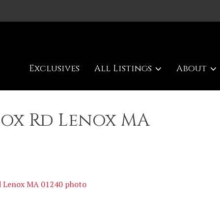
Exclusives
All Listings
About
nox Rd Lenox MA