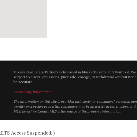
Moresi Real Estate Partners is licensed in Massachusetts and Vermont. We
subject to errors, omissions, prior sale, change, or withdrawal without not
be accurate.
Accessibility Information
The information on this site is provided exclusively for consumers’ personal, n
identify prospective properties consumers may be interested in purchasing, and t
MLS. Berkshire County MLS is the source of the property information.
 RETS Access Suspended. )