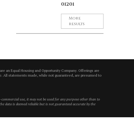
01201
More
results
 are an Equal Housing and Opportunity Company. Offerings are
ice. All statements made, while not guaranteed, are presumed to
on-commercial use, it may not be used for any purpose other than to
he data is deemed reliable but is not guaranteed accurate by the