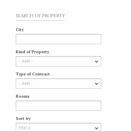
SEARCH OF PROPERTY
City
Kind of Property
Type of Contract
Rooms
Sort by