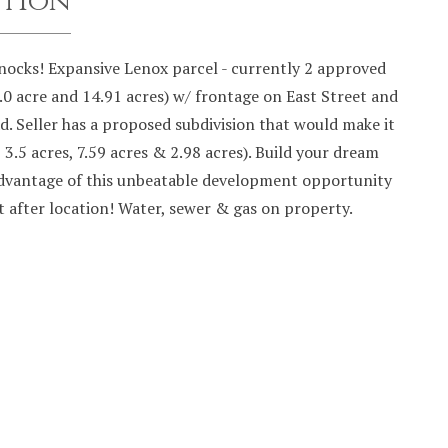
ption
ocks! Expansive Lenox parcel - currently 2 approved
1.0 acre and 14.91 acres) w/ frontage on East Street and
. Seller has a proposed subdivision that would make it
, 3.5 acres, 7.59 acres & 2.98 acres). Build your dream
dvantage of this unbeatable development opportunity
t after location! Water, sewer & gas on property.