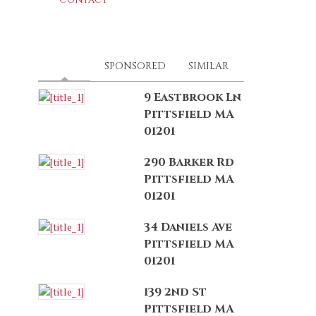
LATEST
(ACTIVE TAB)
SPONSORED
SIMILAR
9 Eastbrook Ln
Pittsfield MA
01201
290 Barker Rd
Pittsfield MA
01201
34 Daniels Ave
Pittsfield MA
01201
139 2nd St
Pittsfield MA