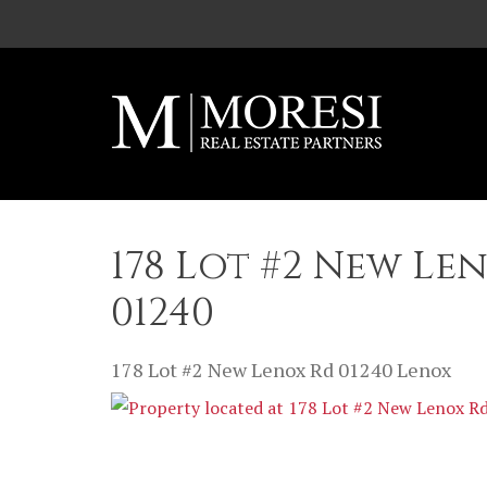
Skip to main content
178 Lot #2 New Le
01240
178 Lot #2 New Lenox Rd
01240
Lenox