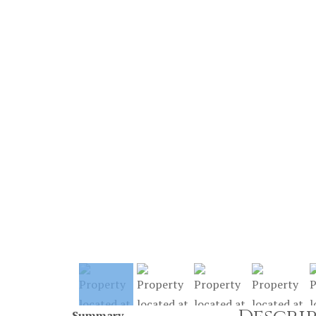
Summary