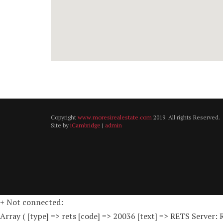
Copyright
www.moresirealestate.com
2019. All rights Reserved.
Site by
iCambridge
|
admin
+ Not connected:
Array ( [type] => rets [code] => 20036 [text] => RETS Server: