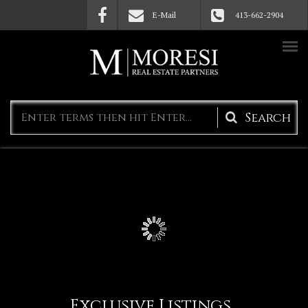
Skip to main content
E-Mail
413-662-2904
Search
form
Exclusive Listings
(active 