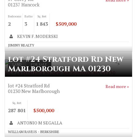
01237
Hancock
Bedrooms
Baths
Sq. feet
2
3
1 843
$509,000
KEVIN F. MODERSKI
JIMINY REALTY
lot #24 Stratford Rd New
">
LAND
FOR SALE
Marlborough MA 01230
lot #24 Stratford Rd New Marlborough MA 01230
lot #24 Stratford Rd
Read more »
01230
New Marlborough
Sq. feet
287 801
$500,000
ANTONIO M SEGALLA
WILLIAM RAVEIS - BERKSHIRE