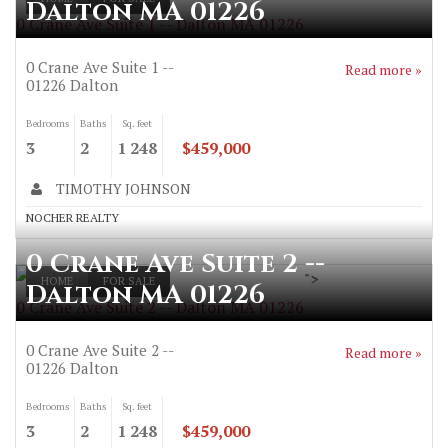
Dalton MA 01226
0 Crane Ave Suite 1 -- Dalton MA 01226
0 Crane Ave Suite 1 --
Read more »
01226
Dalton
Bedrooms
Baths
Sq. feet
3
2
1 248
$459,000
TIMOTHY JOHNSON
NOCHER REALTY
0 Crane Ave Suite 2 --
">
HOME
FOR SALE
Dalton MA 01226
0 Crane Ave Suite 2 -- Dalton MA 01226
0 Crane Ave Suite 2 --
Read more »
01226
Dalton
Bedrooms
Baths
Sq. feet
3
2
1 248
$459,000