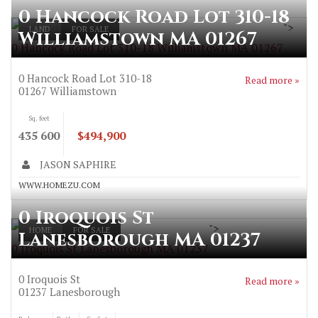
0 Hancock Road Lot 310-18
">
LAND
FOR SALE
Williamstown MA 01267
0 Hancock Road Lot 310-18 Williamstown MA 01267
0 Hancock Road Lot 310-18
Read more »
01267
Williamstown
Sq. feet
435 600
$494,900
JASON SAPHIRE
WWW.HOMEZU.COM
0 Iroquois St
">
HOME
FOR SALE
Lanesborough MA 01237
0 Iroquois St Lanesborough MA 01237
0 Iroquois St
Read more »
01237
Lanesborough