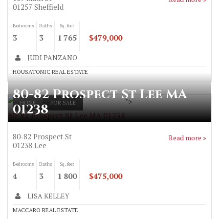
01257
Sheffield
Bedrooms
Baths
Sq. feet
3
3
1 765
$479,000
JUDI PANZANO
HOUSATONIC REAL ESTATE
80-82 Prospect St Lee MA
">
HOME
FOR SALE
01238
80-82 Prospect St Lee MA 01238
80-82 Prospect St
Read more »
01238
Lee
Bedrooms
Baths
Sq. feet
4
3
1 800
$475,000
LISA KELLEY
MACCARO REAL ESTATE