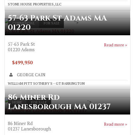
STONE HOUSE PROPERTIES, LLC
57-63 Park St Adams MA
">
COMMERCIAL
FOR SALE
01220
57-63 Park St Adams MA 01220
57-63 Park St
Read more »
01220
Adams
$499,950
GEORGE CAIN
WILLIAM PITT SOTHEBY'S - GT BARRINGTON
86 Miner Rd
">
HOME
FOR SALE
Lanesborough MA 01237
86 Miner Rd Lanesborough MA 01237
86 Miner Rd
Read more »
01237
Lanesborough