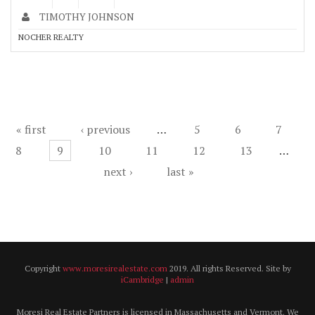
TIMOTHY JOHNSON
NOCHER REALTY
Pages
« first
‹ previous
…
5
6
7
8
9
10
11
12
13
…
next ›
last »
Copyright
www.moresirealestate.com
2019. All rights Reserved. Site by
iCambridge
|
admin
Moresi Real Estate Partners is licensed in Massachusetts and Vermont. We