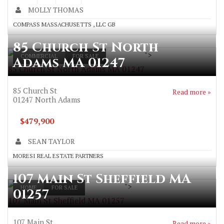
MOLLY THOMAS
COMPASS MASSACHUSETTS , LLC GB
85 Church St North
">
COMMERCIAL
FOR SALE
Adams MA 01247
85 Church St North Adams MA 01247
85 Church St
Read more »
01247
North Adams
$479,900
SEAN TAYLOR
MORESI REAL ESTATE PARTNERS
107 Main St Sheffield MA
">
HOME
FOR SALE
01257
107 Main St Sheffield MA 01257
107 Main St
Read more »