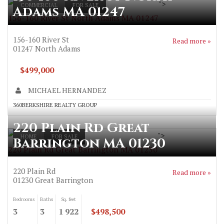
">
COMMERCIAL
FOR SALE
Adams MA 01247
156-160 River St North Adams MA 01247
156-160 River St
Read more »
01247
North Adams
$499,000
MICHAEL HERNANDEZ
360BERKSHIRE REALTY GROUP
220 Plain Rd Great
">
HOME
FOR SALE
Barrington MA 01230
220 Plain Rd Great Barrington MA 01230
220 Plain Rd
Read more »
01230
Great Barrington
Bedrooms
Baths
Sq. feet
3
3
1 922
$498,500