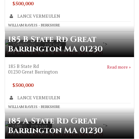
$500,000
LANCE VERMEULEN
WILLIAM RAVEIS - BERKSHIRE
185 B State Rd Great
">
COMMERCIAL
FOR SALE
Barrington MA 01230
185 B State Rd Great Barrington MA 01230
185 B State Rd
Read more »
01230
Great Barrington
$500,000
LANCE VERMEULEN
WILLIAM RAVEIS - BERKSHIRE
185 A State Rd Great
">
LAND
FOR SALE
Barrington MA 01230
185 A State Rd Great Barrington MA 01230