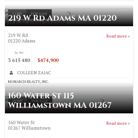
">
LAND
FOR SALE
219 W Rd Adams MA 01220
219 W Rd Adams MA 01220
219 W Rd
Read more »
01220
Adams
Sq. feet
3 615 480
$474,900
COLLEEN ZAJAC
MONARCH REALTY, INC.
160 Water St 115
">
HOME
FOR SALE
Williamstown MA 01267
160 Water St 115 Williamstown MA 01267
160 Water St
Read more »
01267
Williamstown