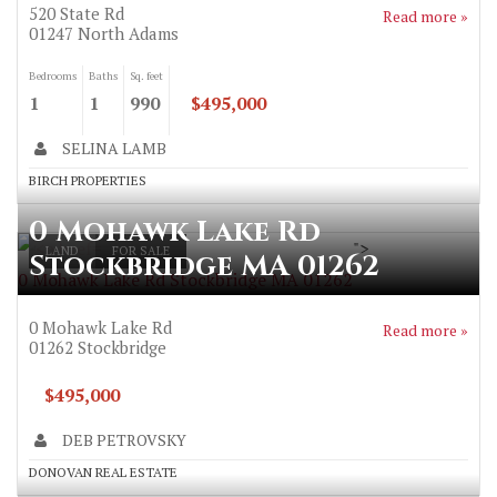
520 State Rd
Read more »
01247
North Adams
Bedrooms
Baths
Sq. feet
1
1
990
$495,000
SELINA LAMB
BIRCH PROPERTIES
0 Mohawk Lake Rd
">
LAND
FOR SALE
Stockbridge MA 01262
0 Mohawk Lake Rd Stockbridge MA 01262
0 Mohawk Lake Rd
Read more »
01262
Stockbridge
$495,000
DEB PETROVSKY
DONOVAN REAL ESTATE