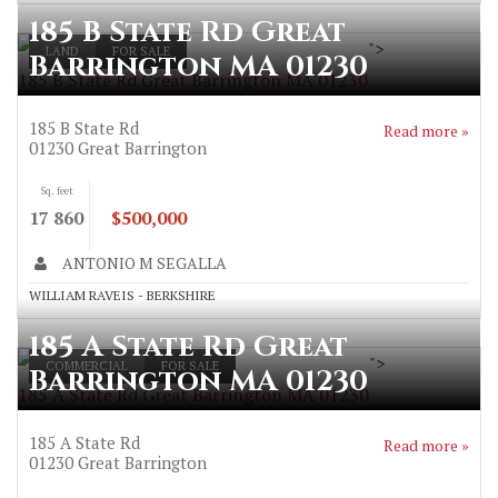
185 B State Rd Great
">
LAND
FOR SALE
Barrington MA 01230
185 B State Rd Great Barrington MA 01230
185 B State Rd
Read more »
01230
Great Barrington
Sq. feet
17 860
$500,000
ANTONIO M SEGALLA
WILLIAM RAVEIS - BERKSHIRE
185 A State Rd Great
">
COMMERCIAL
FOR SALE
Barrington MA 01230
185 A State Rd Great Barrington MA 01230
185 A State Rd
Read more »
01230
Great Barrington