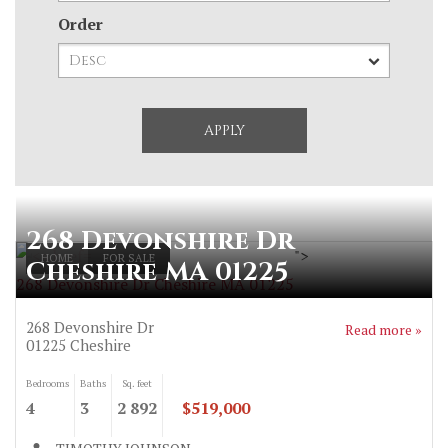
Order
268 Devonshire Dr
">
HOME
FOR SALE
Cheshire MA 01225
268 Devonshire Dr Cheshire MA 01225
268 Devonshire Dr
Read more »
01225
Cheshire
Bedrooms
Baths
Sq. feet
4
3
2 892
$519,000