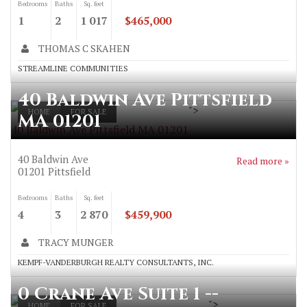
Bedrooms
Baths
Sq. feet
1
2
1 017
$465,000
THOMAS C SKAHEN
STREAMLINE COMMUNITIES
40 Baldwin Ave Pittsfield
">
HOME
FOR SALE
MA 01201
40 Baldwin Ave Pittsfield MA 01201
40 Baldwin Ave
Read more »
01201
Pittsfield
Bedrooms
Baths
Sq. feet
4
3
2 870
$459,900
TRACY MUNGER
KEMPF-VANDERBURGH REALTY CONSULTANTS, INC.
0 Crane Ave Suite 1 --
">
HOME
FOR SALE