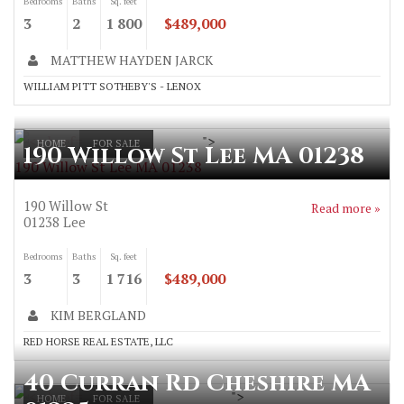
Bedrooms
Baths
Sq. feet
3
2
1 800
$489,000
MATTHEW HAYDEN JARCK
WILLIAM PITT SOTHEBY'S - LENOX
">
HOME
FOR SALE
190 Willow St Lee MA 01238
190 Willow St Lee MA 01238
190 Willow St
Read more »
01238
Lee
Bedrooms
Baths
Sq. feet
3
3
1 716
$489,000
KIM BERGLAND
RED HORSE REAL ESTATE, LLC
40 Curran Rd Cheshire MA
">
HOME
FOR SALE