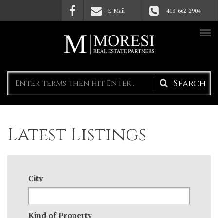
Skip to main content
E-Mail
413-662-2904
Search
form
Latest Listings
City
Kind of Property