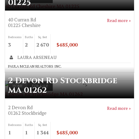
01225
40 Curran Rd Cheshire MA 01225
40 Curran Rd
Read more »
01225
Cheshire
Bedrooms
Baths
Sq. feet
3
2
2 670
$485,000
LAURA ARSENEAU
PAULA MCLEAN REALTORS INC.
2 Devon Rd Stockbridge
">
HOME
FOR SALE
MA 01262
2 Devon Rd Stockbridge MA 01262
2 Devon Rd
Read more »
01262
Stockbridge
Bedrooms
Baths
Sq. feet
1
1
1 344
$485,000