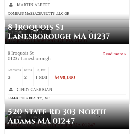
MARTIN ALBERT
COMPASS MASSACHUSETTS , LLC GB
8 Iroquois St
">
HOME
FOR SALE
Lanesborough MA 01237
8 Iroquois St Lanesborough MA 01237
8 Iroquois St
Read more »
01237
Lanesborough
Bedrooms
Baths
Sq. feet
3
2
1 800
$498,000
CINDY CARRIGAN
LAMACCHIA REALTY, INC
520 State Rd 303 North
">
HOME
FOR SALE
Adams MA 01247
520 State Rd 303 North Adams MA 01247