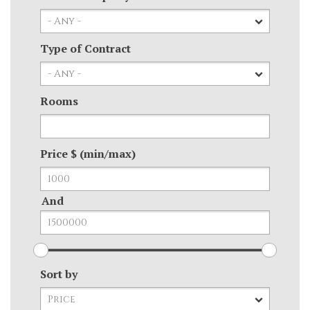
Type of Contract
Rooms
Price $ (min/max)
And
Sort by