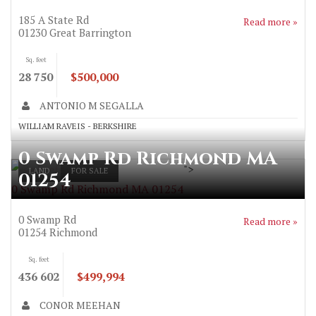
185 A State Rd
Read more »
01230
Great Barrington
Sq. feet
28 750
$500,000
ANTONIO M SEGALLA
WILLIAM RAVEIS - BERKSHIRE
0 Swamp Rd Richmond MA
">
LAND
FOR SALE
01254
0 Swamp Rd Richmond MA 01254
0 Swamp Rd
Read more »
01254
Richmond
Sq. feet
436 602
$499,994
CONOR MEEHAN