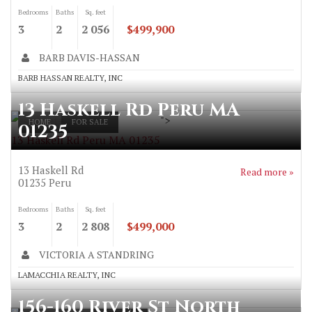
Bedrooms
Baths
Sq. feet
3
2
2 056
$499,900
BARB DAVIS-HASSAN
BARB HASSAN REALTY, INC
13 Haskell Rd Peru MA
">
HOME
FOR SALE
01235
13 Haskell Rd Peru MA 01235
13 Haskell Rd
Read more »
01235
Peru
Bedrooms
Baths
Sq. feet
3
2
2 808
$499,000
VICTORIA A STANDRING
LAMACCHIA REALTY, INC
156-160 River St North