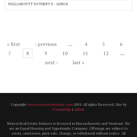
WILLIAM PITT SOTHEBY'S - LENOX
Pages
« first
‹ previous
…
4
5
6
7
8
9
10
11
12
…
next ›
last »
Copyright
www.moresirealestate.com
2019. All rights Reserved. Site by
iCambridge
|
admin
Moresi Real Estate Partners is licensed in Massachusetts and Vermont. We
are an Equal Housing and Opportunity Company. Offerings are subject to
errors, omissions, prior sale, change, or withdrawal without notice. All