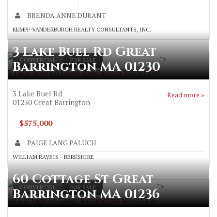
BRENDA ANNE DURANT
KEMPF-VANDERBURGH REALTY CONSULTANTS, INC.
3 Lake Buel Rd Great
">
COMMERCIAL
FOR SALE
Barrington MA 01230
3 Lake Buel Rd Great Barrington MA 01230
3 Lake Buel Rd
Read more »
01230
Great Barrington
$575,000
PAIGE LANG PALUCH
WILLIAM RAVEIS - BERKSHIRE
60 Cottage St Great
">
COMMERCIAL
FOR SALE
Barrington MA 01236
60 Cottage St Great Barrington MA 01236