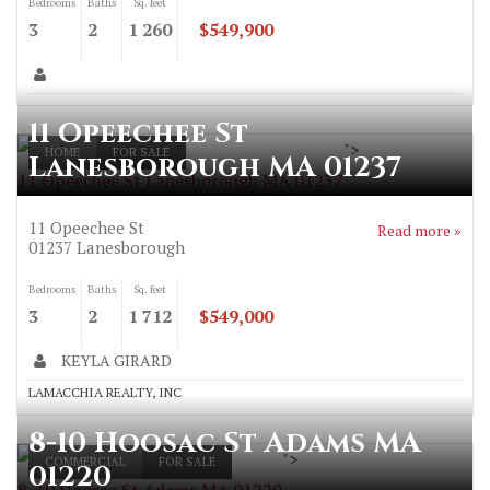
Bedrooms
Baths
Sq. feet
3
2
1 260
$549,900
11 Opeechee St
">
HOME
FOR SALE
Lanesborough MA 01237
11 Opeechee St Lanesborough MA 01237
11 Opeechee St
Read more »
01237
Lanesborough
Bedrooms
Baths
Sq. feet
3
2
1 712
$549,000
KEYLA GIRARD
LAMACCHIA REALTY, INC
8-10 Hoosac St Adams MA
">
COMMERCIAL
FOR SALE
01220