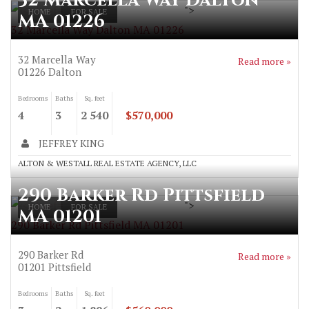
32 Marcella Way Dalton
">
HOME
FOR SALE
MA 01226
32 Marcella Way Dalton MA 01226
32 Marcella Way
Read more »
01226
Dalton
Bedrooms
Baths
Sq. feet
4
3
2 540
$570,000
JEFFREY KING
ALTON & WESTALL REAL ESTATE AGENCY, LLC
290 Barker Rd Pittsfield
">
HOME
FOR SALE
MA 01201
290 Barker Rd Pittsfield MA 01201
290 Barker Rd
Read more »
01201
Pittsfield
Bedrooms
Baths
Sq. feet