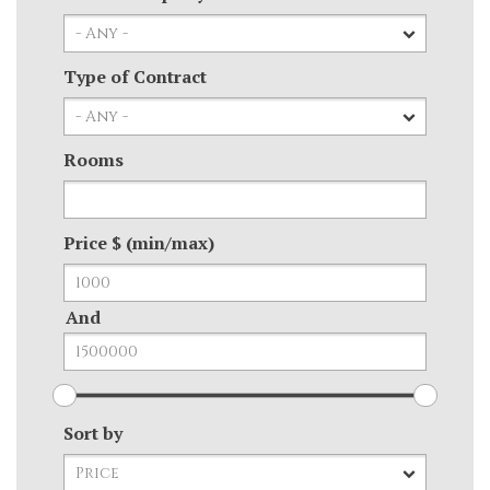
Type of Contract
Rooms
Price $ (min/max)
And
Sort by