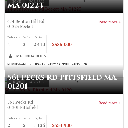
">
HOME
FOR SALE
MA 01223
674 Benton Hill Rd Becket MA 01223
674 Benton Hill Rd
Read more »
01223
Becket
Bedrooms
Baths
Sq. feet
4
3
2 410
$535,000
MELINDA BOOS
KEMPF-VANDERBURGH REALTY CONSULTANTS, INC.
561 Pecks Rd Pittsfield MA
">
HOME
FOR SALE
01201
561 Pecks Rd Pittsfield MA 01201
561 Pecks Rd
Read more »
01201
Pittsfield
Bedrooms
Baths
Sq. feet
2
2
1 136
$534,900