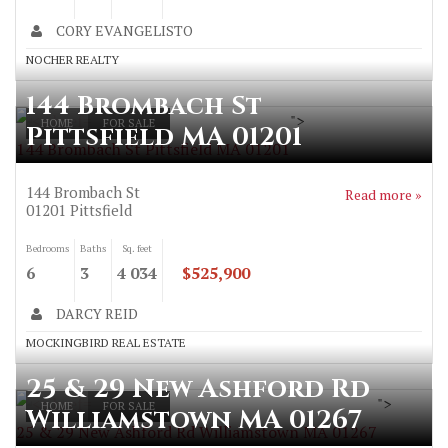
CORY EVANGELISTO
NOCHER REALTY
144 Brombach St
">
HOME
FOR SALE
Pittsfield MA 01201
144 Brombach St Pittsfield MA 01201
144 Brombach St
Read more »
01201
Pittsfield
Bedrooms
Baths
Sq. feet
6
3
4 034
$525,900
DARCY REID
MOCKINGBIRD REAL ESTATE
25 & 29 New Ashford Rd
">
HOME
FOR SALE
Williamstown MA 01267
25 & 29 New Ashford Rd Williamstown MA 01267