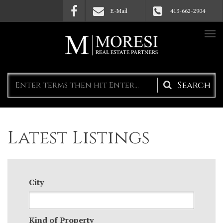
Skip to main content
E-Mail
413-662-2904
Search
form
Latest Listings
City
Kind of Property