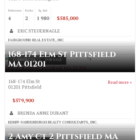
Bedrooms
Baths
Sq. feet
4
2
1 980
$585,000
ERIC STEUERNAGLE
FAIRGROUND REAL ESTATE, INC
168-174 Elm St Pittsfield
">
COMMERCIAL
FOR SALE
MA 01201
168-174 Elm St Pittsfield MA 01201
168-174 Elm St
Read more »
01201
Pittsfield
$579,900
BRENDA ANNE DURANT
KEMPF-VANDERBURGH REALTY CONSULTANTS, INC.
2 Amy Ct 2 Pittsfield MA