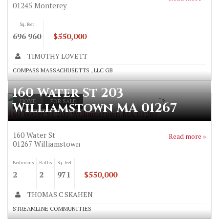
01245
Monterey
Sq. feet
696 960
$550,000
TIMOTHY LOVETT
COMPASS MASSACHUSETTS , LLC GB
160 Water St 203
">
HOME
FOR SALE
Williamstown MA 01267
160 Water St 203 Williamstown MA 01267
160 Water St
Read more »
01267
Williamstown
Bedrooms
Baths
Sq. feet
2
2
971
$550,000
THOMAS C SKAHEN
STREAMLINE COMMUNITIES