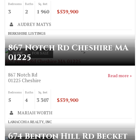
Bedrooms
Baths
Sq. feet
3
2
1 960
$539,900
AUDREY MATYS
BERKSHIRE LISTINGS
867 Notch Rd Cheshire MA
">
HOME
FOR SALE
01225
867 Notch Rd Cheshire MA 01225
867 Notch Rd
Read more »
01225
Cheshire
Bedrooms
Baths
Sq. feet
5
4
3 307
$539,900
MARIAH WORTH
LAMACCHIA REALTY, INC
674 Benton Hill Rd Becket