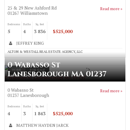
25 & 29 New Ashford Rd
Read more »
01267
Williamstown
Bedrooms
Baths
Sq. feet
5
4
3 836
$525,000
JEFFREY KING
ALTON & WESTALL REAL ESTATE AGENCY, LLC
0 Wabasso St
">
HOME
FOR SALE
Lanesborough MA 01237
0 Wabasso St Lanesborough MA 01237
0 Wabasso St
Read more »
01237
Lanesborough
Bedrooms
Baths
Sq. feet
4
3
1 843
$525,000
MATTHEW HAYDEN JARCK