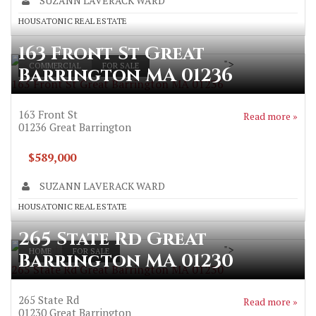
SUZANN LAVERACK WARD
HOUSATONIC REAL ESTATE
163 Front St Great
">
COMMERCIAL
FOR SALE
Barrington MA 01236
163 Front St Great Barrington MA 01236
163 Front St
Read more »
01236
Great Barrington
$589,000
SUZANN LAVERACK WARD
HOUSATONIC REAL ESTATE
265 State Rd Great
">
HOME
FOR SALE
Barrington MA 01230
265 State Rd Great Barrington MA 01230
265 State Rd
Read more »
01230
Great Barrington