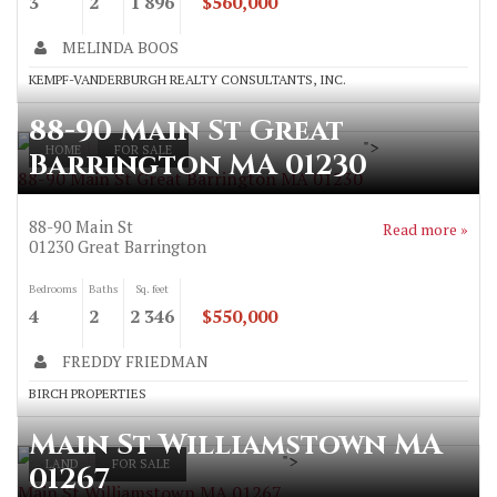
3
2
1 896
$560,000
MELINDA BOOS
KEMPF-VANDERBURGH REALTY CONSULTANTS, INC.
88-90 Main St Great
">
HOME
FOR SALE
Barrington MA 01230
88-90 Main St Great Barrington MA 01230
88-90 Main St
Read more »
01230
Great Barrington
Bedrooms
Baths
Sq. feet
4
2
2 346
$550,000
FREDDY FRIEDMAN
BIRCH PROPERTIES
Main St Williamstown MA
">
LAND
FOR SALE
01267
Main St Williamstown MA 01267