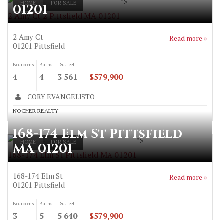
">
HOME
FOR SALE
01201
2 Amy Ct 2 Pittsfield MA 01201
2 Amy Ct
Read more »
01201
Pittsfield
Bedrooms
Baths
Sq. feet
4
4
3 561
$579,900
CORY EVANGELISTO
NOCHER REALTY
168-174 Elm St Pittsfield
">
HOME
FOR SALE
MA 01201
168-174 Elm St Pittsfield MA 01201
168-174 Elm St
Read more »
01201
Pittsfield
Bedrooms
Baths
Sq. feet
3
5
5 640
$579,900