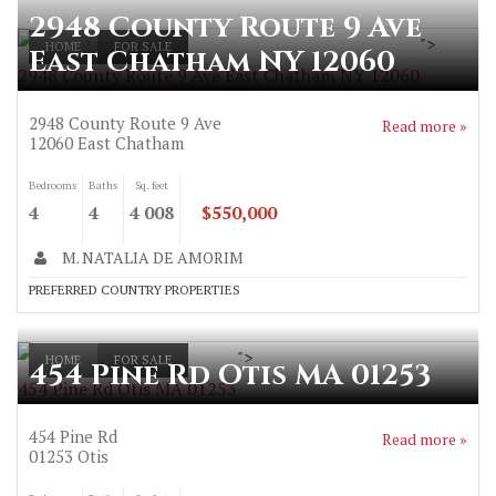
2948 County Route 9 Ave
">
HOME
FOR SALE
East Chatham NY 12060
2948 County Route 9 Ave East Chatham NY 12060
2948 County Route 9 Ave
Read more »
12060
East Chatham
Bedrooms
Baths
Sq. feet
4
4
4 008
$550,000
M. NATALIA DE AMORIM
PREFERRED COUNTRY PROPERTIES
">
HOME
FOR SALE
454 Pine Rd Otis MA 01253
454 Pine Rd Otis MA 01253
454 Pine Rd
Read more »
01253
Otis