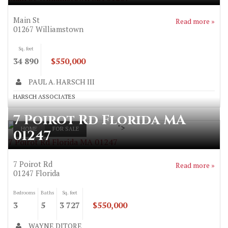
Main St
Read more »
01267
Williamstown
Sq. feet
34 890
$550,000
PAUL A. HARSCH III
HARSCH ASSOCIATES
7 Poirot Rd Florida MA
">
HOME
FOR SALE
01247
7 Poirot Rd Florida MA 01247
7 Poirot Rd
Read more »
01247
Florida
Bedrooms
Baths
Sq. feet
3
5
3 727
$550,000
WAYNE DITORE