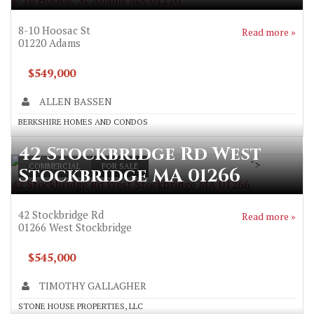
8-10 Hoosac St Adams MA 01220
8-10 Hoosac St
Read more »
01220
Adams
$549,000
ALLEN BASSEN
BERKSHIRE HOMES AND CONDOS
42 Stockbridge Rd West
">
COMMERCIAL
FOR SALE
Stockbridge MA 01266
42 Stockbridge Rd West Stockbridge MA 01266
42 Stockbridge Rd
Read more »
01266
West Stockbridge
$545,000
TIMOTHY GALLAGHER
STONE HOUSE PROPERTIES, LLC