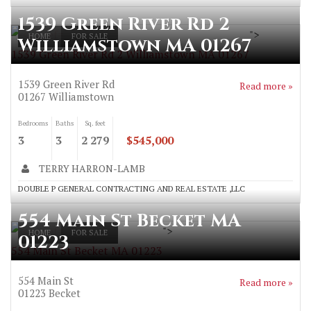
1539 Green River Rd 2
">
HOME
FOR SALE
Williamstown MA 01267
1539 Green River Rd 2 Williamstown MA 01267
1539 Green River Rd
Read more »
01267
Williamstown
Bedrooms
Baths
Sq. feet
3
3
2 279
$545,000
TERRY HARRON-LAMB
DOUBLE P GENERAL CONTRACTING AND REAL ESTATE ,LLC
554 Main St Becket MA
">
HOME
FOR SALE
01223
554 Main St Becket MA 01223
554 Main St
Read more »
01223
Becket