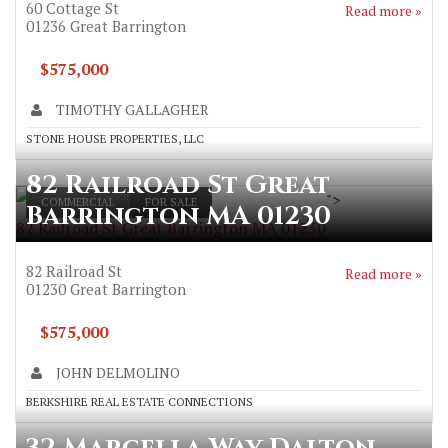
60 Cottage St
Read more »
01236
Great Barrington
$575,000
TIMOTHY GALLAGHER
STONE HOUSE PROPERTIES, LLC
82 Railroad St Great
">
COMMERCIAL
FOR SALE
Barrington MA 01230
82 Railroad St Great Barrington MA 01230
82 Railroad St
Read more »
01230
Great Barrington
$575,000
JOHN DELMOLINO
BERKSHIRE REAL ESTATE CONNECTIONS