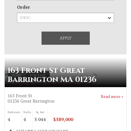
Order
163 Front St Great
">
HOME
FOR SALE
Barrington MA 01236
163 Front St Great Barrington MA 01236
163 Front St
Read more »
01236
Great Barrington
Bedrooms
Baths
Sq. feet
4
4
5 044
$589,000