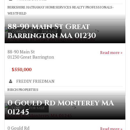
BERKSHIRE HATHAWAY HOMESERVICES REALTY PROFESSIONALS-
WESTFIELD
88-90 Main St Great
">
COMMERCIAL
FOR SALE
Barrington MA 01230
88-90 Main St Great Barrington MA 01230
88-90 Main St
Read more »
01230
Great Barrington
$550,000
FREDDY FRIEDMAN
BIRCH PROPERTIES
0 Gould Rd Monterey MA
">
LAND
FOR SALE
01245
0 Gould Rd Monterey MA 01245
0 Gould Rd
Read more »