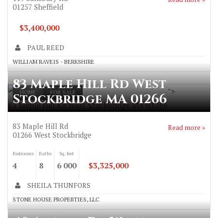
01257
Sheffield
$3,400,000
PAUL REED
WILLIAM RAVEIS - BERKSHIRE
83 Maple Hill Rd West
">
HOME
FOR SALE
Stockbridge MA 01266
83 Maple Hill Rd West Stockbridge MA 01266
83 Maple Hill Rd
Read more »
01266
West Stockbridge
Bedrooms
Baths
Sq. feet
4
8
6 000
$3,325,000
SHEILA THUNFORS
STONE HOUSE PROPERTIES, LLC