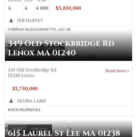
Bedrooms
Baths
Sq. feet
4
4
4 000
$3,850,000
JEN HARVEY
COMPASS MASSACHUSETTS , LLC GB
349 Old Stockbridge Rd
">
COMMERCIAL
FOR SALE
Lenox MA 01240
349 Old Stockbridge Rd Lenox MA 01240
349 Old Stockbridge Rd
Read more »
01240
Lenox
$3,750,000
SELINA LAMB
BIRCH PROPERTIES
">
HOME
FOR SALE
615 Laurel St Lee MA 01238