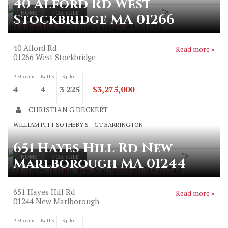
40 Alford Rd West
">
HOME
FOR SALE
Stockbridge MA 01266
40 Alford Rd West Stockbridge MA 01266
40 Alford Rd
Read more »
01266
West Stockbridge
Bedrooms
Baths
Sq. feet
4
4
3 225
$3,275,000
CHRISTIAN G DECKERT
WILLIAM PITT SOTHEBY'S - GT BARRINGTON
651 Hayes Hill Rd New
">
HOME
FOR SALE
Marlborough MA 01244
651 Hayes Hill Rd New Marlborough MA 01244
651 Hayes Hill Rd
Read more »
01244
New Marlborough
Bedrooms
Baths
Sq. feet