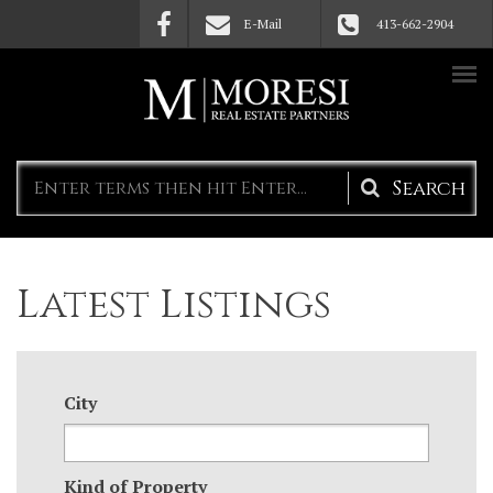
Skip to main content
E-Mail
413-662-2904
Search
form
Latest Listings
City
Kind of Property