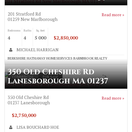
201 Stratford Rd New Marlborough MA 01259
201 Stratford Rd
Read more »
01259
New Marlborough
Bedrooms
Baths
Sq. feet
4
4
5 000
$2,850,000
MICHAEL HARRIGAN
BERKSHIRE HATHAWAY HOMESERVICES BARNBROOK REALTY
350 Old Cheshire Rd
">
COMMERCIAL
FOR SALE
Lanesborough MA 01237
350 Old Cheshire Rd Lanesborough MA 01237
350 Old Cheshire Rd
Read more »
01237
Lanesborough
$2,750,000
LISA BOUCHARD HOE