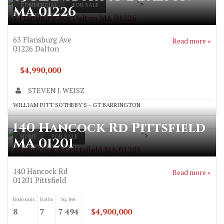
">
COMMERCIAL
FOR SALE
MA 01226
63 Flansburg Ave Dalton MA 01226
63 Flansburg Ave
Read more »
01226
Dalton
$4,990,000
STEVEN J. WEISZ
WILLIAM PITT SOTHEBY'S - GT BARRINGTON
140 Hancock Rd Pittsfield
">
HOME
FOR SALE
MA 01201
140 Hancock Rd Pittsfield MA 01201
140 Hancock Rd
Read more »
01201
Pittsfield
Bedrooms
Baths
Sq. feet
8
7
7 494
$4,900,000