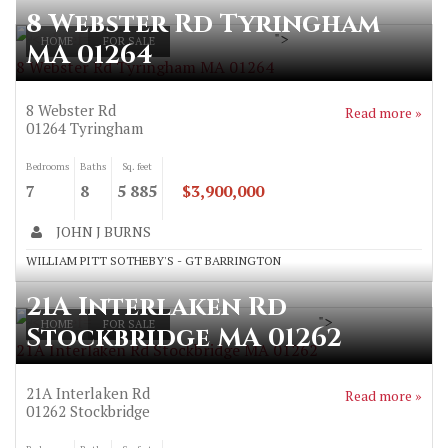
8 Webster Rd Tyringham
">
HOME
FOR SALE
MA 01264
8 Webster Rd Tyringham MA 01264
8 Webster Rd
Read more »
01264
Tyringham
Bedrooms
Baths
Sq. feet
7
8
5 885
$3,900,000
JOHN J BURNS
WILLIAM PITT SOTHEBY'S - GT BARRINGTON
21A Interlaken Rd
">
HOME
FOR SALE
Stockbridge MA 01262
21A Interlaken Rd Stockbridge MA 01262
21A Interlaken Rd
Read more »
01262
Stockbridge