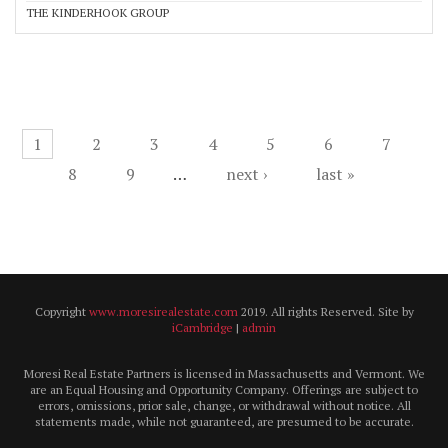
THE KINDERHOOK GROUP
Pages
1
2
3
4
5
6
7
8
9
…
next ›
last »
Copyright
www.moresirealestate.com
2019. All rights Reserved. Site by
iCambridge
|
admin
Moresi Real Estate Partners is licensed in Massachusetts and Vermont. We
are an Equal Housing and Opportunity Company. Offerings are subject to
errors, omissions, prior sale, change, or withdrawal without notice. All
statements made, while not guaranteed, are presumed to be accurate.