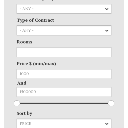
Type of Contract
Rooms
Price $ (min/max)
And
Sort by