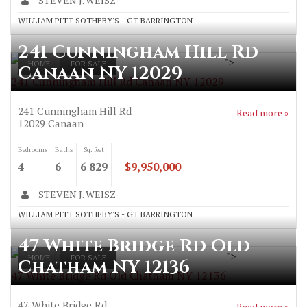
STEVEN J. WEISZ
WILLIAM PITT SOTHEBY'S - GT BARRINGTON
241 Cunningham Hill Rd
">
HOME
FOR SALE
Canaan NY 12029
241 Cunningham Hill Rd Canaan NY 12029
241 Cunningham Hill Rd
Read more »
12029
Canaan
Bedrooms
Baths
Sq. feet
4
6
6 829
$9,950,000
STEVEN J. WEISZ
WILLIAM PITT SOTHEBY'S - GT BARRINGTON
47 White Bridge Rd Old
">
HOME
FOR SALE
Chatham NY 12136
47 White Bridge Rd Old Chatham NY 12136
47 White Bridge Rd
Read more »