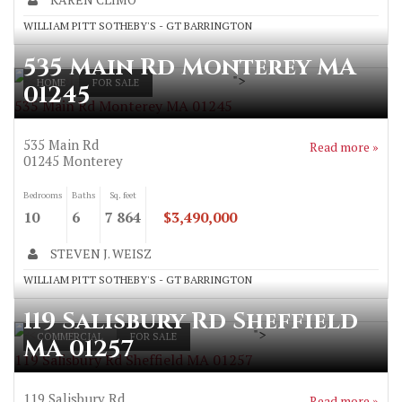
WILLIAM PITT SOTHEBY'S - GT BARRINGTON
535 Main Rd Monterey MA
">
HOME
FOR SALE
01245
535 Main Rd Monterey MA 01245
535 Main Rd
Read more »
01245
Monterey
Bedrooms
Baths
Sq. feet
10
6
7 864
$3,490,000
STEVEN J. WEISZ
WILLIAM PITT SOTHEBY'S - GT BARRINGTON
119 Salisbury Rd Sheffield
">
COMMERCIAL
FOR SALE
MA 01257
119 Salisbury Rd Sheffield MA 01257
119 Salisbury Rd
Read more »