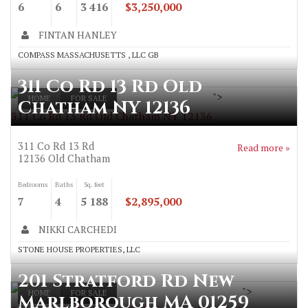
6
6
3 416
$3,250,000
FINTAN HANLEY
COMPASS MASSACHUSETTS , LLC GB
311 Co Rd 13 Rd Old
">
HOME
FOR SALE
Chatham NY 12136
311 Co Rd 13 Rd Old Chatham NY 12136
311 Co Rd 13 Rd
Read more »
12136
Old Chatham
Bedrooms
Baths
Sq. feet
7
4
5 188
$2,895,000
NIKKI CARCHEDI
STONE HOUSE PROPERTIES, LLC
201 Stratford Rd New
">
HOME
FOR SALE
Marlborough MA 01259