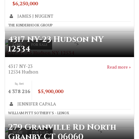
$6,250,000
JAMES J NUGENT
THE KINDERHOOK GROUP
4317 NY-23 Hudson NY
">
LAND
FOR SALE
12534
4317 NY-23 Hudson NY 12534
4317 NY-23
Read more »
12534
Hudson
Sq. feet
4 378 216
$5,900,000
JENNIFER CAPALA
WILLIAM PITT SOTHEBY'S - LENOX
279 Granville Rd North
">
HOME
FOR SALE
Granby CT 06060