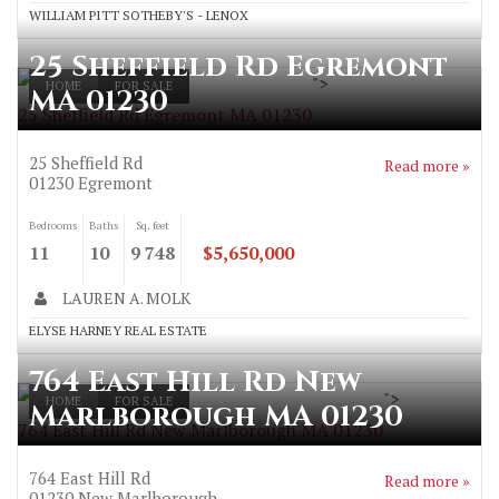
WILLIAM PITT SOTHEBY'S - LENOX
25 Sheffield Rd Egremont
">
HOME
FOR SALE
MA 01230
25 Sheffield Rd Egremont MA 01230
25 Sheffield Rd
Read more »
01230
Egremont
Bedrooms
Baths
Sq. feet
11
10
9 748
$5,650,000
LAUREN A. MOLK
ELYSE HARNEY REAL ESTATE
764 East Hill Rd New
">
HOME
FOR SALE
Marlborough MA 01230
764 East Hill Rd New Marlborough MA 01230
764 East Hill Rd
Read more »
01230
New Marlborough