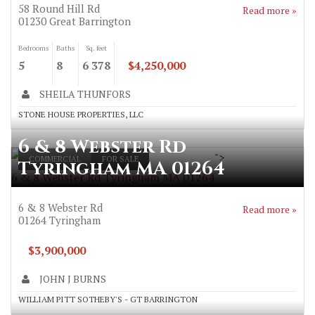
58 Round Hill Rd
Read more »
01230
Great Barrington
Bedrooms
Baths
Sq. feet
5
8
6 378
$4,250,000
SHEILA THUNFORS
STONE HOUSE PROPERTIES, LLC
6 & 8 Webster Rd
">
COMMERCIAL
FOR SALE
Tyringham MA 01264
6 & 8 Webster Rd Tyringham MA 01264
6 & 8 Webster Rd
Read more »
01264
Tyringham
$3,900,000
JOHN J BURNS
WILLIAM PITT SOTHEBY'S - GT BARRINGTON