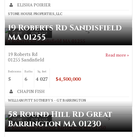
ELISHA POIRIER
STONE HOUSE PROPERTIES, LLC
19 Roberts Rd Sandisfield
">
HOME
FOR SALE
MA 01255
19 Roberts Rd Sandisfield MA 01255
19 Roberts Rd
Read more »
01255
Sandisfield
Bedrooms
Baths
Sq. feet
5
6
4 027
$4,500,000
CHAPIN FISH
WILLIAM PITT SOTHEBY'S - GT BARRINGTON
58 Round Hill Rd Great
">
HOME
FOR SALE
Barrington MA 01230
58 Round Hill Rd Great Barrington MA 01230