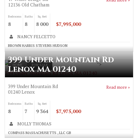
12136
Old Chatham
Bedrooms
Baths
Sq. feet
8
8
8 000
$7,995,000
NANCY FELCETTO
BROWN HARRIS STEVENS HUDSON
399 Under Mountain Rd
">
HOME
FOR SALE
Lenox MA 01240
399 Under Mountain Rd Lenox MA 01240
399 Under Mountain Rd
Read more »
01240
Lenox
Bedrooms
Baths
Sq. feet
8
7
9 364
$7,975,000
MOLLY THOMAS
COMPASS MASSACHUSETTS , LLC GB