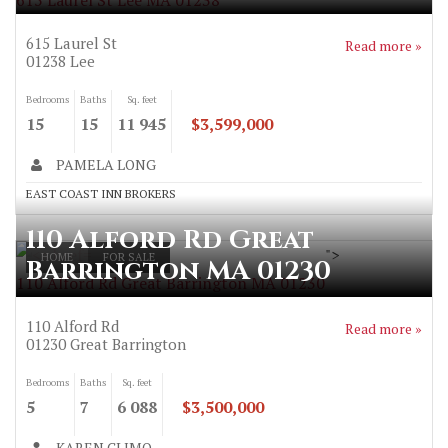
615 Laurel St Lee MA 01238
615 Laurel St
Read more »
01238
Lee
Bedrooms
Baths
Sq. feet
15
15
11 945
$3,599,000
PAMELA LONG
EAST COAST INN BROKERS
110 Alford Rd Great
">
HOME
FOR SALE
Barrington MA 01230
110 Alford Rd Great Barrington MA 01230
110 Alford Rd
Read more »
01230
Great Barrington
Bedrooms
Baths
Sq. feet
5
7
6 088
$3,500,000
KAREN CLIMO