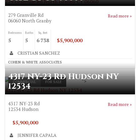
279 Granville Rd North Granby CT 06060
279 Granville Rd
Read more »
06060
North Granby
Bedrooms
Baths
Sq. feet
5
5
6 738
$5,900,000
CRISTIAN SANCHEZ
COHEN & WHITE ASSOCIATES
4317 NY-23 Rd Hudson NY
">
COMMERCIAL
FOR SALE
12534
4317 NY-23 Rd Hudson NY 12534
4317 NY-23 Rd
Read more »
12534
Hudson
$5,900,000
JENNIFER CAPALA