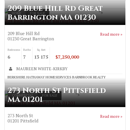
209 Blue Hill Rd Great
">
HOME
FOR SALE
Barrington MA 01230
209 Blue Hill Rd Great Barrington MA 01230
209 Blue Hill Rd
Read more »
01230
Great Barrington
Bedrooms
Baths
Sq. feet
6
7
13 175
$7,250,000
MAUREEN WHITE-KIRKBY
BERKSHIRE HATHAWAY HOMESERVICES BARNBROOK REALTY
273 North St Pittsfield
">
COMMERCIAL
FOR SALE
MA 01201
273 North St Pittsfield MA 01201
273 North St
Read more »
01201
Pittsfield