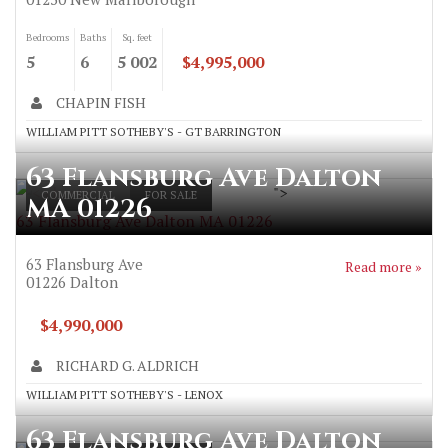
Bedrooms
Baths
Sq. feet
5
6
5 002
$4,995,000
CHAPIN FISH
WILLIAM PITT SOTHEBY'S - GT BARRINGTON
63 Flansburg Ave Dalton
">
COMMERCIAL
FOR SALE
MA 01226
63 Flansburg Ave Dalton MA 01226
63 Flansburg Ave
Read more »
01226
Dalton
$4,990,000
RICHARD G. ALDRICH
WILLIAM PITT SOTHEBY'S - LENOX
63 Flansburg Ave Dalton