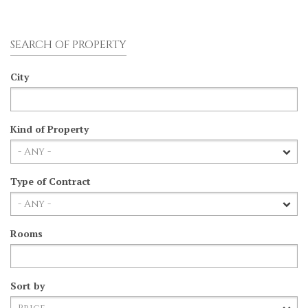
SEARCH OF PROPERTY
City
Kind of Property
Type of Contract
Rooms
Sort by