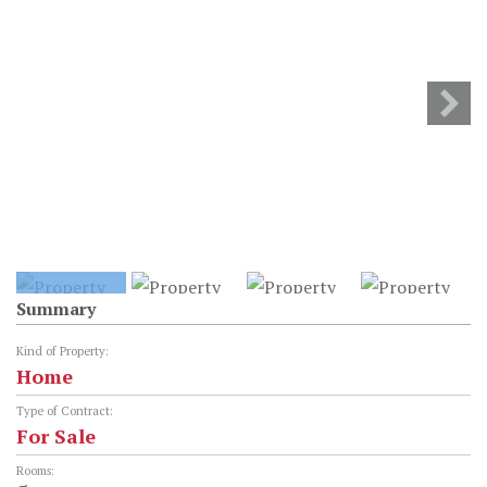
Summary
Kind of Property:
Home
Type of Contract:
For Sale
Rooms: