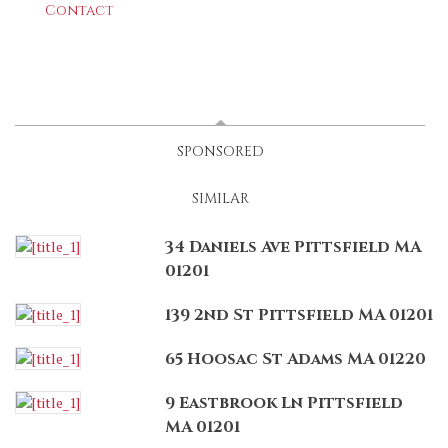
Contact
LATEST
(ACTIVE TAB)
SPONSORED
SIMILAR
34 Daniels Ave Pittsfield MA
01201
139 2nd St Pittsfield MA 01201
65 Hoosac St Adams MA 01220
9 Eastbrook Ln Pittsfield
MA 01201