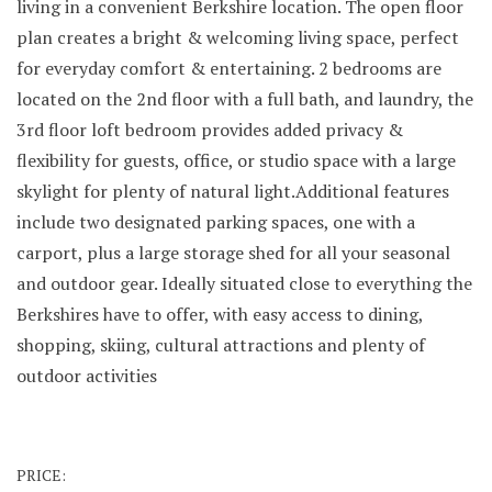
living in a convenient Berkshire location. The open floor
plan creates a bright & welcoming living space, perfect
for everyday comfort & entertaining. 2 bedrooms are
located on the 2nd floor with a full bath, and laundry, the
3rd floor loft bedroom provides added privacy &
flexibility for guests, office, or studio space with a large
skylight for plenty of natural light.Additional features
include two designated parking spaces, one with a
carport, plus a large storage shed for all your seasonal
and outdoor gear. Ideally situated close to everything the
Berkshires have to offer, with easy access to dining,
shopping, skiing, cultural attractions and plenty of
outdoor activities
PRICE: