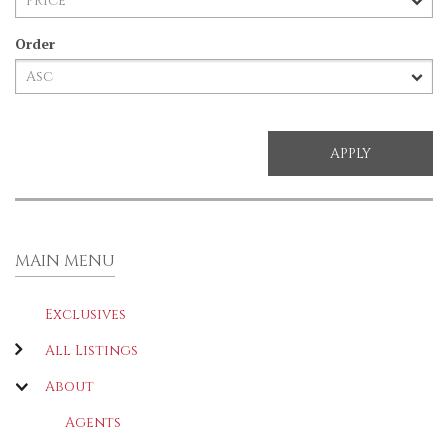
Order
MAIN MENU
Exclusives
All Listings
About
Agents