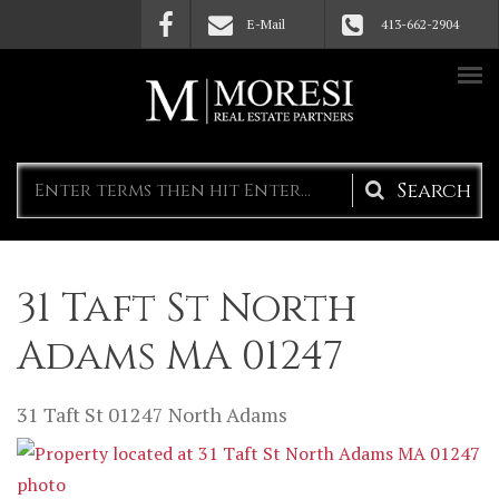
Skip to main content
E-Mail
413-662-2904
Search
form
31 Taft St North
Adams MA 01247
31 Taft St
01247
North Adams