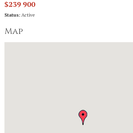
$239 900
Status:
Active
Map