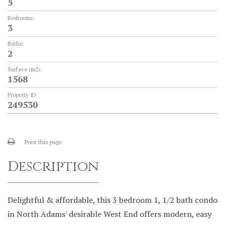
5
Bedrooms:
3
Baths:
2
Surface (m2):
1568
Property ID:
249530
Print this page
Description
Delightful & affordable, this 3 bedroom 1, 1/2 bath condo
in North Adams' desirable West End offers modern, easy