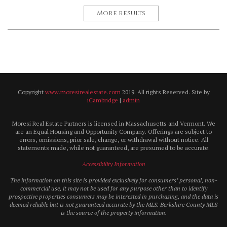
More results
Copyright
www.moresirealestate.com
2019. All rights Reserved. Site by
iCambridge
|
admin
Moresi Real Estate Partners is licensed in Massachusetts and Vermont. We
are an Equal Housing and Opportunity Company. Offerings are subject to
errors, omissions, prior sale, change, or withdrawal without notice. All
statements made, while not guaranteed, are presumed to be accurate.
Accessibility Information
The information on this site is provided exclusively for consumers’ personal, non-
commercial use, it may not be used for any purpose other than to identify
prospective properties consumers may be interested in purchasing, and the data is
deemed reliable but is not guaranteed accurate by the MLS. Berkshire County MLS
is the source of the property information.