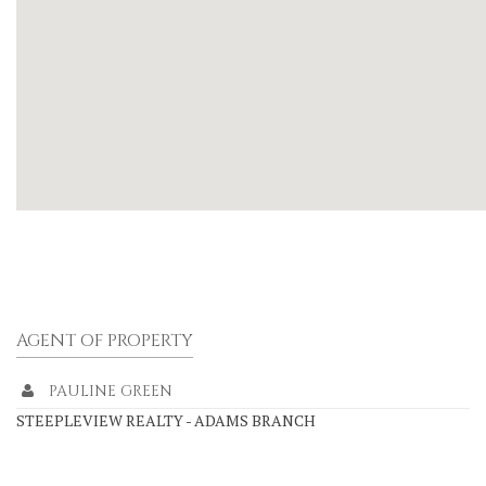
AGENT OF PROPERTY
PAULINE GREEN
STEEPLEVIEW REALTY - ADAMS BRANCH