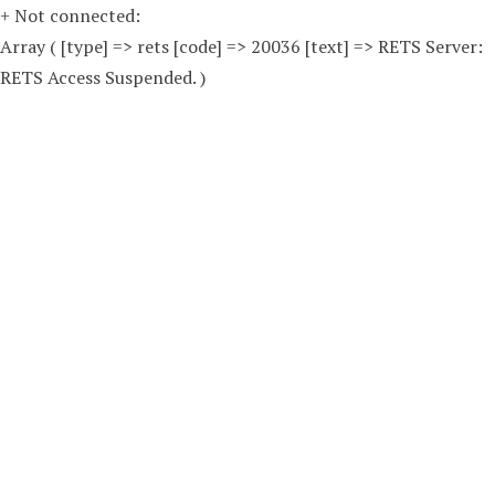
+ Not connected:
Array ( [type] => rets [code] => 20036 [text] => RETS Server:
RETS Access Suspended. )