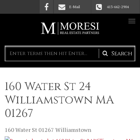
Skip to main content
E-Mail
413-662-2904
Search
form
160 Water St 24
Williamstown MA
01267
160 Water St
01267
Williamstown