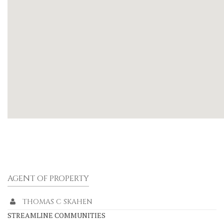
AGENT OF PROPERTY
THOMAS C SKAHEN
STREAMLINE COMMUNITIES