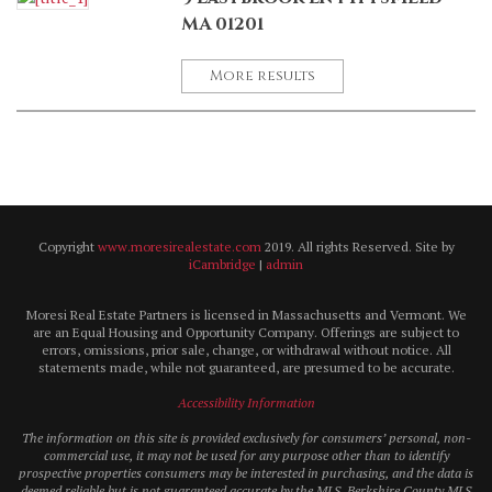
MA 01201
More results
Copyright
www.moresirealestate.com
2019. All rights Reserved. Site by
iCambridge
|
admin
Moresi Real Estate Partners is licensed in Massachusetts and Vermont. We
are an Equal Housing and Opportunity Company. Offerings are subject to
errors, omissions, prior sale, change, or withdrawal without notice. All
statements made, while not guaranteed, are presumed to be accurate.
Accessibility Information
The information on this site is provided exclusively for consumers’ personal, non-
commercial use, it may not be used for any purpose other than to identify
prospective properties consumers may be interested in purchasing, and the data is
deemed reliable but is not guaranteed accurate by the MLS. Berkshire County MLS