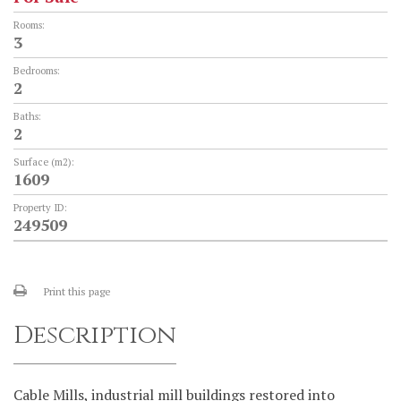
Rooms:
3
Bedrooms:
2
Baths:
2
Surface (m2):
1609
Property ID:
249509
Print this page
Description
Cable Mills, industrial mill buildings restored into