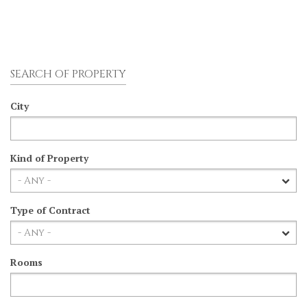
SEARCH OF PROPERTY
City
Kind of Property
Type of Contract
Rooms