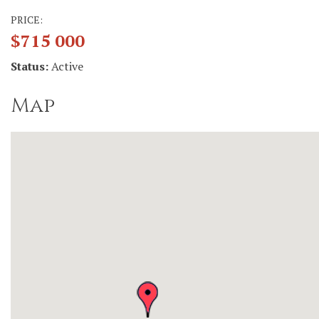
PRICE:
$715 000
Status:
Active
Map