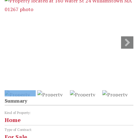
Summary
Kind of Property:
Home
Type of Contract:
For Sale