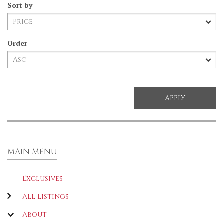
Sort by
Order
MAIN MENU
Exclusives
All Listings
About