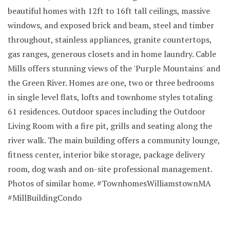
beautiful homes with 12ft to 16ft tall ceilings, massive
windows, and exposed brick and beam, steel and timber
throughout, stainless appliances, granite countertops,
gas ranges, generous closets and in home laundry. Cable
Mills offers stunning views of the 'Purple Mountains' and
the Green River. Homes are one, two or three bedrooms
in single level flats, lofts and townhome styles totaling
61 residences. Outdoor spaces including the Outdoor
Living Room with a fire pit, grills and seating along the
river walk. The main building offers a community lounge,
fitness center, interior bike storage, package delivery
room, dog wash and on-site professional management.
Photos of similar home. #TownhomesWilliamstownMA
#MillBuildingCondo