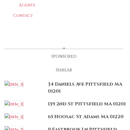
Agents
Contact
LATEST
(ACTIVE TAB)
SPONSORED
SIMILAR
34 Daniels Ave Pittsfield MA
01201
139 2nd St Pittsfield MA 01201
65 Hoosac St Adams MA 01220
9 Eastbrook Ln Pittsfield