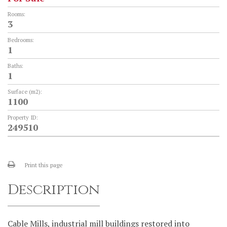
Rooms:
3
Bedrooms:
1
Baths:
1
Surface (m2):
1100
Property ID:
249510
Print this page
Description
Cable Mills, industrial mill buildings restored into