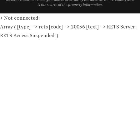
is the source of the property information.
+ Not connected:
Array ( [type] => rets [code] => 20036 [text] => RETS Server:
RETS Access Suspended. )