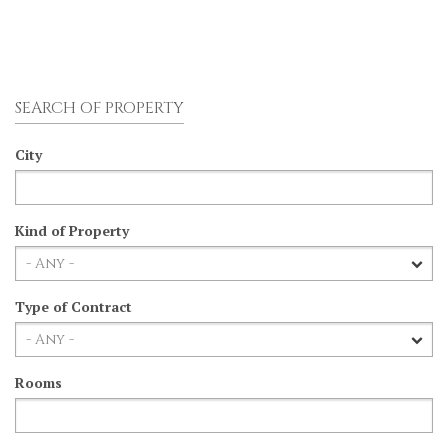
SEARCH OF PROPERTY
City
Kind of Property
Type of Contract
Rooms