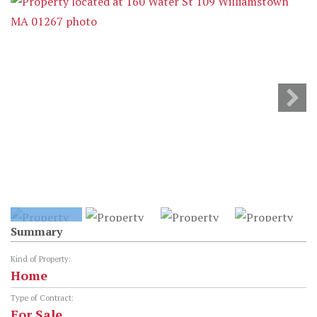
Summary
Kind of Property:
Home
Type of Contract:
For Sale