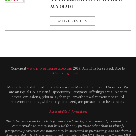
MA 01201
More results
Copyright
www.moresirealestate.com
2019. All rights Reserved. Site by
iCambridge
|
admin
Moresi Real Estate Partners is licensed in Massachusetts and Vermont. We
are an Equal Housing and Opportunity Company. Offerings are subject to
errors, omissions, prior sale, change, or withdrawal without notice. All
statements made, while not guaranteed, are presumed to be accurate.
Accessibility Information
The information on this site is provided exclusively for consumers’ personal, non-
commercial use, it may not be used for any purpose other than to identify
prospective properties consumers may be interested in purchasing, and the data is
deemed reliable but is not guaranteed accurate by the MLS. Berkshire County MLS