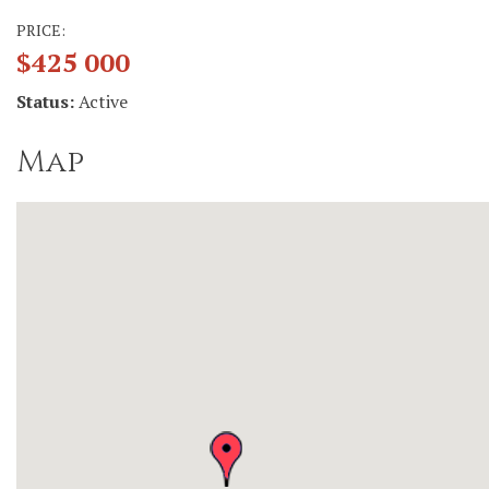
PRICE:
$425 000
Status:
Active
Map