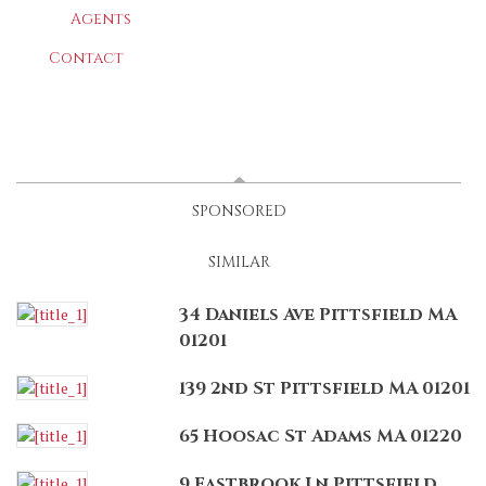
Agents
Contact
LATEST
(ACTIVE TAB)
SPONSORED
SIMILAR
34 Daniels Ave Pittsfield MA
01201
139 2nd St Pittsfield MA 01201
65 Hoosac St Adams MA 01220
9 Eastbrook Ln Pittsfield