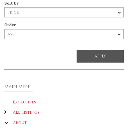
Sort by
Order
MAIN MENU
Exclusives
All Listings
About