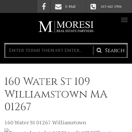
Skip to main content
E-Mail
413-662-2904
Search
form
160 Water St 109
Williamstown MA
01267
160 Water St
01267
Williamstown