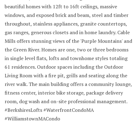
beautiful homes with 12ft to 16ft ceilings, massive
windows, and exposed brick and beam, steel and timber
throughout, stainless appliances, granite countertops,
gas ranges, generous closets and in home laundry. Cable
Mills offers stunning views of the 'Purple Mountains' and
the Green River. Homes are one, two or three bedrooms
in single level flats, lofts and townhome styles totaling
61 residences. Outdoor spaces including the Outdoor
Living Room with a fire pit, grills and seating along the
river walk. The main building offers a community lounge,
fitness center, interior bike storage, package delivery
room, dog wash and on-site professional management.
#BerkshiresLofts #WaterfrontCondoMA
#WilliamstownMACondo