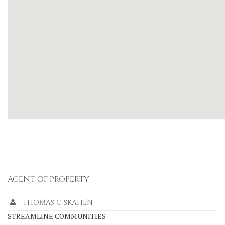
AGENT OF PROPERTY
THOMAS C SKAHEN
STREAMLINE COMMUNITIES