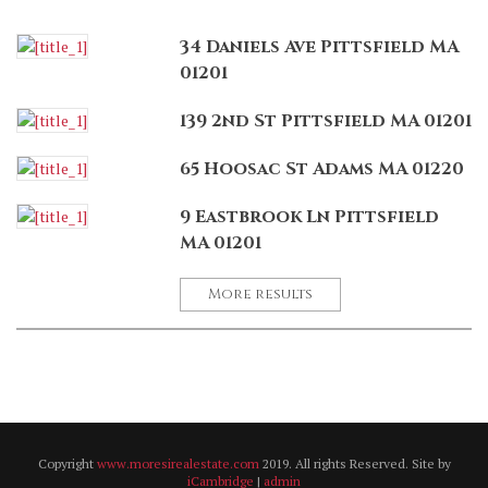
34 Daniels Ave Pittsfield MA
01201
139 2nd St Pittsfield MA 01201
65 Hoosac St Adams MA 01220
9 Eastbrook Ln Pittsfield
MA 01201
More results
Copyright
www.moresirealestate.com
2019. All rights Reserved. Site by
iCambridge
|
admin