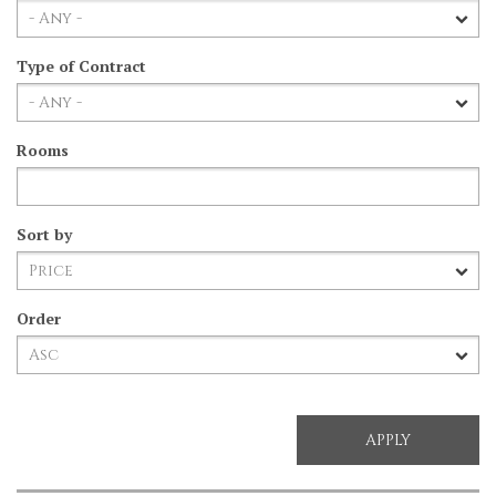
Type of Contract
Rooms
Sort by
Order