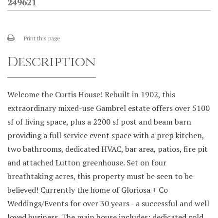
249621
Print this page
Description
Welcome the Curtis House! Rebuilt in 1902, this
extraordinary mixed-use Gambrel estate offers over 5100
sf of living space, plus a 2200 sf post and beam barn
providing a full service event space with a prep kitchen,
two bathrooms, dedicated HVAC, bar area, patios, fire pit
and attached Lutton greenhouse. Set on four
breathtaking acres, this property must be seen to be
believed! Currently the home of Gloriosa + Co
Weddings/Events for over 30 years - a successful and well
loved business. The main house includes: dedicated cold