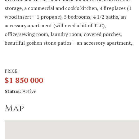
storage, a commercial and cook's kitchen, 4 fireplaces (1
wood insert + 1 propane), 5 bedrooms, 4 1/2 baths, an
accessory apartment (will need a bit of TLC),
office/sewing room, laundry room, covered porches,
beautiful goshen stone patios + an accessory apartment,
PRICE:
$1 850 000
Status:
Active
Map