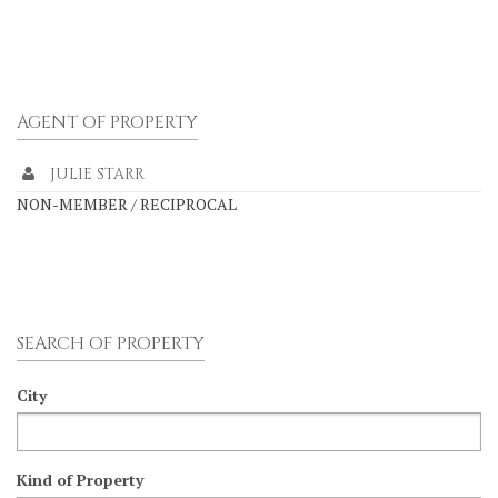
AGENT OF PROPERTY
JULIE STARR
NON-MEMBER / RECIPROCAL
SEARCH OF PROPERTY
City
Kind of Property