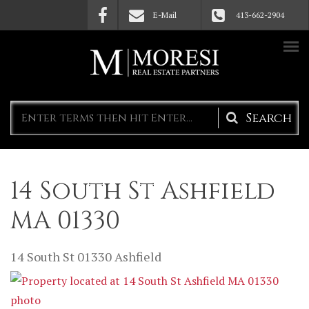
Skip to main content
E-Mail
413-662-2904
Search
form
14 South St Ashfield
MA 01330
14 South St
01330
Ashfield