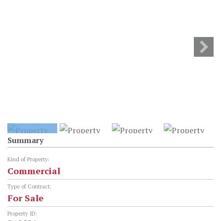
Summary
Kind of Property:
Commercial
Type of Contract:
For Sale
Property ID: