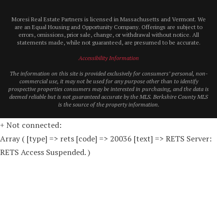
Moresi Real Estate Partners is licensed in Massachusetts and Vermont. We
are an Equal Housing and Opportunity Company. Offerings are subject to
errors, omissions, prior sale, change, or withdrawal without notice. All
statements made, while not guaranteed, are presumed to be accurate.
Accessibility Information
The information on this site is provided exclusively for consumers’ personal, non-
commercial use, it may not be used for any purpose other than to identify
prospective properties consumers may be interested in purchasing, and the data is
deemed reliable but is not guaranteed accurate by the MLS. Berkshire County MLS
is the source of the property information.
+ Not connected:
Array ( [type] => rets [code] => 20036 [text] => RETS Server:
RETS Access Suspended. )