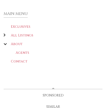
MAIN MENU
Exclusives
All Listings
About
Agents
Contact
LATEST
(ACTIVE TAB)
SPONSORED
SIMILAR