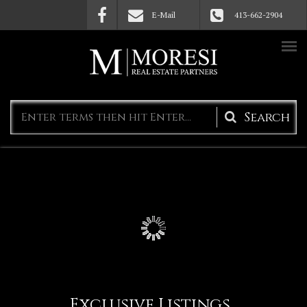
Skip to main content
E-Mail
413-662-2904
Search
form
Exclusive Listings
(active 